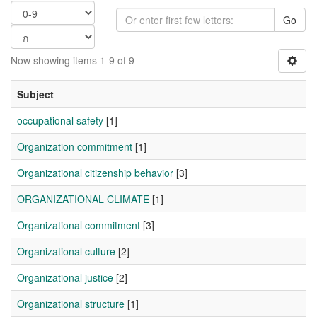
Go
Now showing items 1-9 of 9
Subject
occupational safety
[1]
Organization commitment
[1]
Organizational citizenship behavior
[3]
ORGANIZATIONAL CLIMATE
[1]
Organizational commitment
[3]
Organizational culture
[2]
Organizational justice
[2]
Organizational structure
[1]