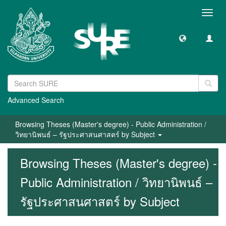
Toggl
navig
Advanced Search
Browsing Theses (Master's degree) - Public Administration /
วิทยานิพนธ์ – รัฐประศาสนศาสตร์ by Subject
Browsing Theses (Master's degree) -
Public Administration / วิทยานิพนธ์ –
รัฐประศาสนศาสตร์ by Subject