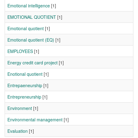
Emotional intelligence
[1]
EMOTIONAL QUOTIENT
[1]
Emotional quotient
[1]
Emotional quotient (EQ)
[1]
EMPLOYEES
[1]
Energy credit card project
[1]
Enotional quotient
[1]
Entrepaeneurship
[1]
Entrepreneurship
[1]
Environment
[1]
Environmental management
[1]
Evaluation
[1]