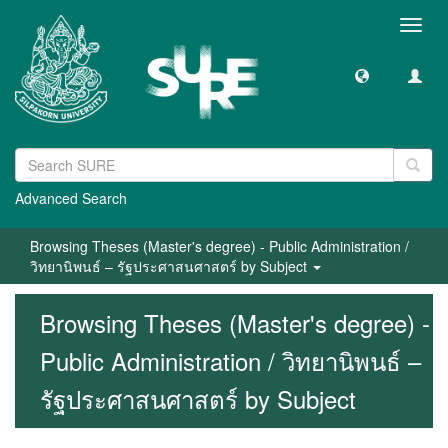
Toggl
navig
Advanced Search
Browsing Theses (Master's degree) - Public Administration /
วิทยานิพนธ์ – รัฐประศาสนศาสตร์ by Subject
Browsing Theses (Master's degree) -
Public Administration / วิทยานิพนธ์ –
รัฐประศาสนศาสตร์ by Subject