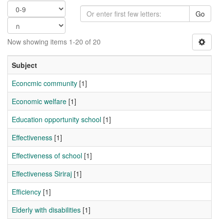
Go
Now showing items 1-20 of 20
Subject
Econcmic community
[1]
Economic welfare
[1]
Education opportunity school
[1]
Effectiveness
[1]
Effectiveness of school
[1]
Effectiveness Siriraj
[1]
Efficiency
[1]
Elderly with disabilities
[1]