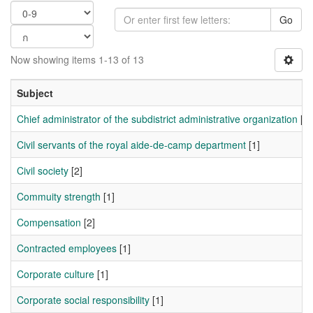
Go
Now showing items 1-13 of 13
Subject
Chief administrator of the subdistrict administrative organization
[1]
Civil servants of the royal aide-de-camp department
[1]
Civil society
[2]
Commuity strength
[1]
Compensation
[2]
Contracted employees
[1]
Corporate culture
[1]
Corporate social responsibility
[1]