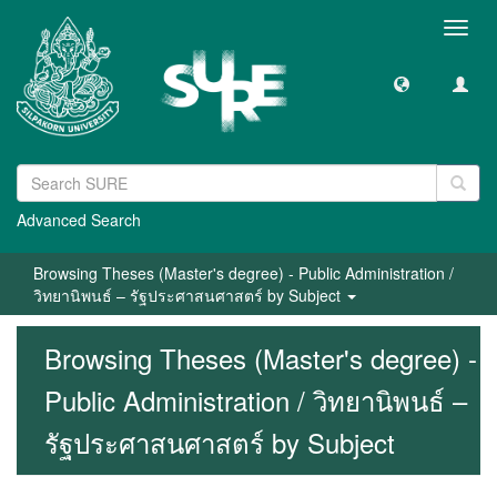
Toggl
navig
Advanced Search
Browsing Theses (Master's degree) - Public Administration /
วิทยานิพนธ์ – รัฐประศาสนศาสตร์ by Subject
Browsing Theses (Master's degree) -
Public Administration / วิทยานิพนธ์ –
รัฐประศาสนศาสตร์ by Subject