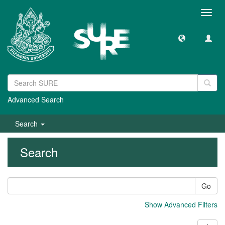
Toggl
navig
Advanced Search
Search
Search
Go
Show Advanced Filters