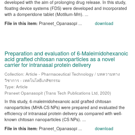
developed with the aim of prolonging drug release. In this study,
floating device systems (FDS) were developed and incorporated
with a domperidone tablet (Motilium-M®). ...
File in this item:
Praneet_Opanasopi ...
download
Preparation and evaluation of 6-Maleimidohexanoic
acid grafted chitosan nanoparticles as a novel
carrier for intranasal protein delivery
Collection: Article - Pharmaceutical Technology / บทความทาง
วิชาการ - เทคโนโลยีเภสัชกรรม
Type: Article
Praneet Opanasopit
(
Trans Tech Publications Ltd
,
2020
)
In this study, 6-maleimidohexanoic acid grafted chitosan
nanoparticles (MHA-CS NPs) were prepared and evaluated the
efficiency of intranasal protein delivery as compared with well-
known chitosan nanoparticles (CS NPs). ...
File in this item:
Praneet_Opanasopi ...
download