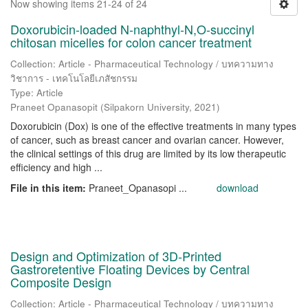
Now showing items 21-24 of 24
Doxorubicin-loaded N-naphthyl-N,O-succinyl
chitosan micelles for colon cancer treatment
Collection: Article - Pharmaceutical Technology / บทความทาง
วิชาการ - เทคโนโลยีเภสัชกรรม
Type: Article
Praneet Opanasopit
(
Silpakorn University
,
2021
)
Doxorubicin (Dox) is one of the effective treatments in many types
of cancer, such as breast cancer and ovarian cancer. However,
the clinical settings of this drug are limited by its low therapeutic
efficiency and high ...
File in this item:
Praneet_Opanasopi ...
download
Design and Optimization of 3D-Printed
Gastroretentive Floating Devices by Central
Composite Design
Collection: Article - Pharmaceutical Technology / บทความทาง