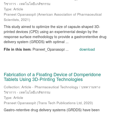
วิชาการ - เทคโนโลยีเภสัชกรรม
Type: Article
Praneet Opanasopit
(
American Association of Pharmaceutical
Scientists
,
2021
)
This study aimed to optimize the size of capsule-shaped 3D-
printed devices (CPD) using an experimental design by the
response surface methodology to provide a gastroretentive drug
delivery system (GRDDS) with optimal ...
File in this item:
Praneet_Opanasopi ...
download
Fabrication of a Floating Device of Domperidone
Tablets Using 3D-Printing Technologies
Collection: Article - Pharmaceutical Technology / บทความทาง
วิชาการ - เทคโนโลยีเภสัชกรรม
Type: Article
Praneet Opanasopit
(
Trans Tech Publications Ltd
,
2020
)
Gastro-retentive drug delivery systems (GRDDS) have been