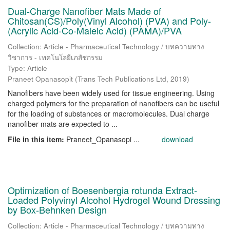
Dual-Charge Nanofiber Mats Made of
Chitosan(CS)/Poly(Vinyl Alcohol) (PVA) and Poly-
(Acrylic Acid-Co-Maleic Acid) (PAMA)/PVA
Collection: Article - Pharmaceutical Technology / บทความทาง
วิชาการ - เทคโนโลยีเภสัชกรรม
Type: Article
Praneet Opanasopit
(
Trans Tech Publications Ltd
,
2019
)
Nanofibers have been widely used for tissue engineering. Using
charged polymers for the preparation of nanofibers can be useful
for the loading of substances or macromolecules. Dual charge
nanofiber mats are expected to ...
File in this item:
Praneet_Opanasopi ...
download
Optimization of Boesenbergia rotunda Extract-
Loaded Polyvinyl Alcohol Hydrogel Wound Dressing
by Box-Behnken Design
Collection: Article - Pharmaceutical Technology / บทความทาง