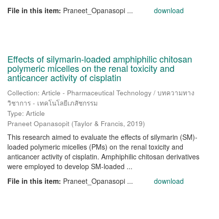
File in this item:
Praneet_Opanasopi ...
download
Effects of silymarin-loaded amphiphilic chitosan
polymeric micelles on the renal toxicity and
anticancer activity of cisplatin
Collection: Article - Pharmaceutical Technology / บทความทาง
วิชาการ - เทคโนโลยีเภสัชกรรม
Type: Article
Praneet Opanasopit
(
Taylor & Francis
,
2019
)
This research aimed to evaluate the effects of silymarin (SM)-
loaded polymeric micelles (PMs) on the renal toxicity and
anticancer activity of cisplatin. Amphiphilic chitosan derivatives
were employed to develop SM-loaded ...
File in this item:
Praneet_Opanasopi ...
download