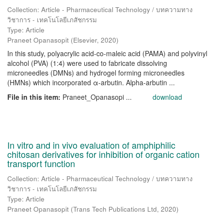
Collection: Article - Pharmaceutical Technology / บทความทาง
วิชาการ - เทคโนโลยีเภสัชกรรม
Type: Article
Praneet Opanasopit
(
Elsevier
,
2020
)
In this study, polyacrylic acid-co-maleic acid (PAMA) and polyvinyl
alcohol (PVA) (1:4) were used to fabricate dissolving
microneedles (DMNs) and hydrogel forming microneedles
(HMNs) which incorporated α-arbutin. Αlpha-arbutin ...
File in this item:
Praneet_Opanasopi ...
download
In vitro and in vivo evaluation of amphiphilic
chitosan derivatives for inhibition of organic cation
transport function
Collection: Article - Pharmaceutical Technology / บทความทาง
วิชาการ - เทคโนโลยีเภสัชกรรม
Type: Article
Praneet Opanasopit
(
Trans Tech Publications Ltd
,
2020
)