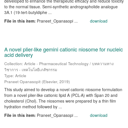
delveloped to enhance the therapeutic efficacy and reduce toxicity
to the normal tissue. Semi-synthetic andrographolide analogue
3A.1 (19-tert-butyldiphe ...
File in this item:
Praneet_Opanasopi ...
download
A novel plier-like gemini cationic niosome for nucleic
acid delivery
Collection: Article - Pharmaceutical Technology / บทความทาง
วิชาการ - เทคโนโลยีเภสัชกรรม
Type: Article
Praneet Opanasopit
(
Elsevier
,
2019
)
This study aimed to develop a novel cationic niosome formulation
from a novel plier-like cationic lipid A (PCL-A) with Span 20 and
cholesterol (Chol). The niosomes were prepared by a thin film
hydration method followed by ...
File in this item:
Praneet_Opanasopi ...
download