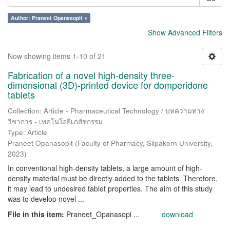
Author: Praneet Opanasopit ×
Show Advanced Filters
Now showing items 1-10 of 21
Fabrication of a novel high-density three-
dimensional (3D)-printed device for domperidone
tablets
Collection: Article - Pharmaceutical Technology / บทความทาง
วิชาการ - เทคโนโลยีเภสัชกรรม
Type: Article
Praneet Opanasopit
(
Faculty of Pharmacy, Silpakorn University
,
2023
)
In conventional high-density tablets, a large amount of high-
density material must be directly added to the tablets. Therefore,
it may lead to undesired tablet properties. The aim of this study
was to develop novel ...
File in this item:
Praneet_Opanasopi ...
download