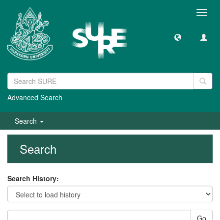
Toggl
navig
Advanced Search
Search
Search
Search History:
Go