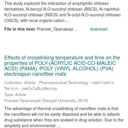
This study explored the interaction of amphiphilic chitosan
derivatives, N-benzyl-N,O-succinyl chitosan (BSCS), N-naphthyl-
N,O-succinyl chitosan (NSCS) and N-octyl-N,O-succinyl chitosan
(OSCS), with renal organic cation ...
File in this item:
Praneet_Opanasopi ...
download
Effects of crosslinking temperature and time on the
properties of POLY-(ACRYLIC ACID-CO-MALEIC
ACID) (PAMA) /POLY (VINYL ALCOHOL) (PVA)
electrospun nanofiber mats
Collection: Article - Pharmaceutical Technology / บทความทาง
วิชาการ - เทคโนโลยีเภสัชกรรม
Type: Article
Praneet Opanasopit
(
Rangsit University
,
2019
)
The advantage of thermal crosslinking of nanofiber mats is that
the nanofibers will not be easily dissolved and be able to adsorb
drug substance when they are soaked in drug solution. Due to the
simplicity and environmental ...