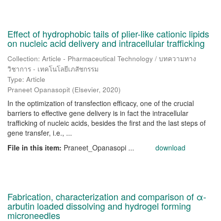
Effect of hydrophobic tails of plier-like cationic lipids
on nucleic acid delivery and intracellular trafficking
Collection: Article - Pharmaceutical Technology / บทความทาง
วิชาการ - เทคโนโลยีเภสัชกรรม
Type: Article
Praneet Opanasopit
(
Elsevier
,
2020
)
In the optimization of transfection efficacy, one of the crucial
barriers to effective gene delivery is in fact the intracellular
trafficking of nucleic acids, besides the first and the last steps of
gene transfer, i.e., ...
File in this item:
Praneet_Opanasopi ...
download
Fabrication, characterization and comparison of α-
arbutin loaded dissolving and hydrogel forming
microneedles