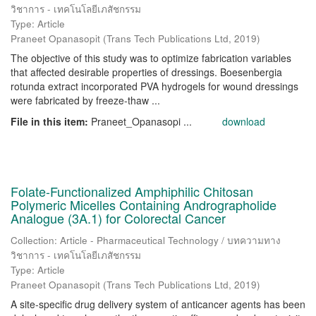
วิชาการ - เทคโนโลยีเภสัชกรรม
Type: Article
Praneet Opanasopit
(
Trans Tech Publications Ltd
,
2019
)
The objective of this study was to optimize fabrication variables
that affected desirable properties of dressings. Boesenbergia
rotunda extract incorporated PVA hydrogels for wound dressings
were fabricated by freeze-thaw ...
File in this item:
Praneet_Opanasopi ...
download
Folate-Functionalized Amphiphilic Chitosan
Polymeric Micelles Containing Andrographolide
Analogue (3A.1) for Colorectal Cancer
Collection: Article - Pharmaceutical Technology / บทความทาง
วิชาการ - เทคโนโลยีเภสัชกรรม
Type: Article
Praneet Opanasopit
(
Trans Tech Publications Ltd
,
2019
)
A site-specific drug delivery system of anticancer agents has been