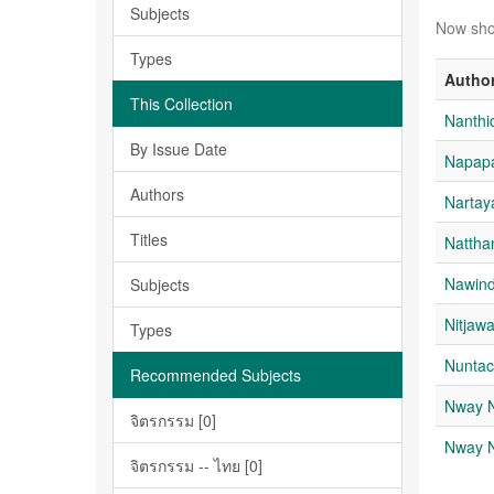
Subjects
Now sho
Types
Autho
This Collection
Nanthi
By Issue Date
Napap
Authors
Nartay
Titles
Nattha
Nawin
Subjects
Nitja
Types
Nuntac
Recommended Subjects
Nway 
จิตรกรรม [0]
Nway 
จิตรกรรม -- ไทย [0]