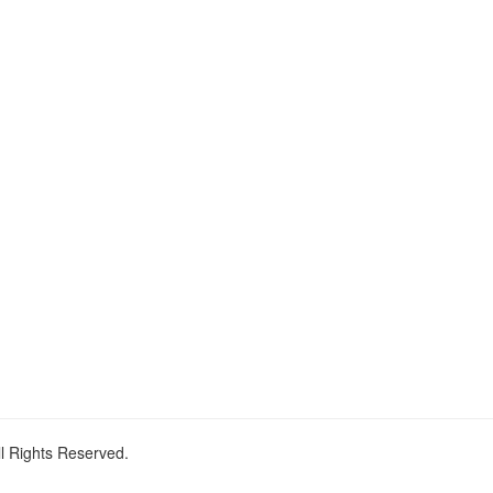
ll Rights Reserved.