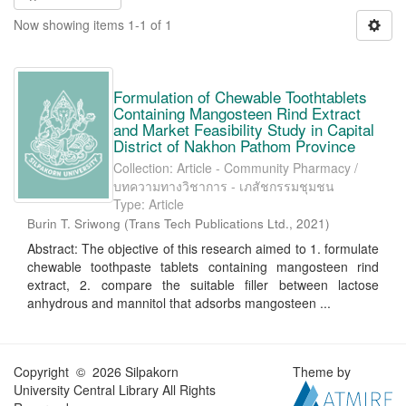
Now showing items 1-1 of 1
Formulation of Chewable Toothtablets
Containing Mangosteen Rind Extract
and Market Feasibility Study in Capital
District of Nakhon Pathom Province
Collection: Article - Community Pharmacy /
บทความทางวิชาการ - เภสัชกรรมชุมชน
Type: Article
Burin T. Sriwong
(
Trans Tech Publications Ltd.
,
2021
)
Abstract: The objective of this research aimed to 1. formulate
chewable toothpaste tablets containing mangosteen rind
extract, 2. compare the suitable filler between lactose
anhydrous and mannitol that adsorbs mangosteen ...
Copyright © 2026 Silpakorn
Theme by
University Central Library All Rights