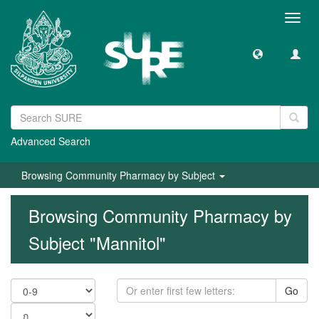
Toggl
navig
Advanced Search
Browsing Community Pharmacy by Subject
Browsing Community Pharmacy by
Subject "Mannitol"
Go