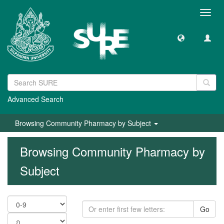
Toggl
navig
Advanced Search
Browsing Community Pharmacy by Subject
Browsing Community Pharmacy by
Subject
Go