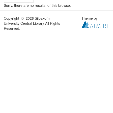
Sorry, there are no results for this browse.
Copyright © 2026 Silpakorn
Theme by
University Central Library All Rights
Reserved.