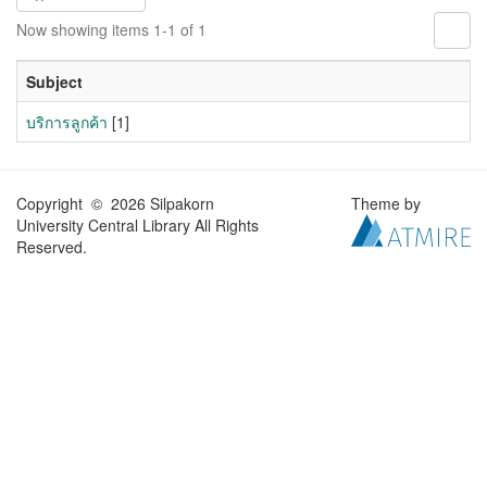
Now showing items 1-1 of 1
Subject
บริการลูกค้า
[1]
Copyright © 2026 Silpakorn
Theme by
University Central Library All Rights
Reserved.