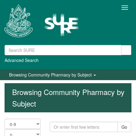
Toggl
navig
Advanced Search
Browsing Community Pharmacy by Subject
Browsing Community Pharmacy by
Subject
Go