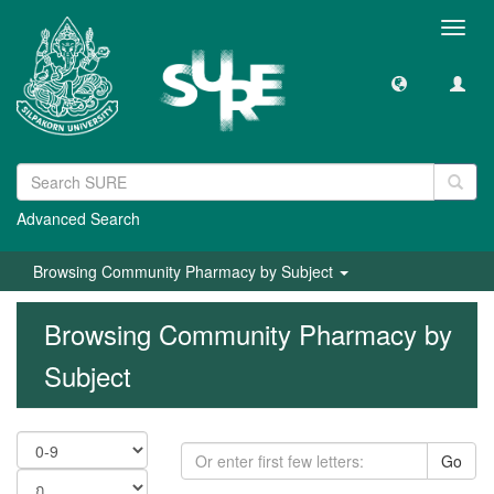
Toggl
navig
Advanced Search
Browsing Community Pharmacy by Subject
Browsing Community Pharmacy by
Subject
Go