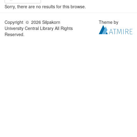
Sorry, there are no results for this browse.
Copyright © 2026 Silpakorn
Theme by
University Central Library All Rights
Reserved.