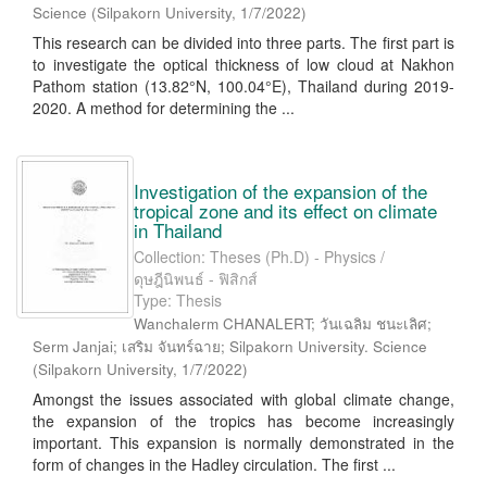
Science
(
Silpakorn University
,
1/7/2022
)
This research can be divided into three parts. The first part is
to investigate the optical thickness of low cloud at Nakhon
Pathom station (13.82°N, 100.04°E), Thailand during 2019-
2020. A method for determining the ...
Investigation of the expansion of the
tropical zone and its effect on climate
in Thailand
Collection: Theses (Ph.D) - Physics /
ดุษฎีนิพนธ์ - ฟิสิกส์
Type: Thesis
Wanchalerm CHANALERT; วันเฉลิม ชนะเลิศ;
Serm Janjai; เสริม จันทร์ฉาย; Silpakorn University. Science
(
Silpakorn University
,
1/7/2022
)
Amongst the issues associated with global climate change,
the expansion of the tropics has become increasingly
important. This expansion is normally demonstrated in the
form of changes in the Hadley circulation. The first ...