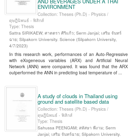
AND BEVERAGES UNDER A THAI
ENVIRONMENT
Collection: Theses (Ph.D) - Physics /
ดุษฎีนิพนธ์ - ฟิสิกส์
Type: Thesis
Sattra SIRIKAEW; ศาตตรา ศิริแก้ว; Serm Janjai; เสริม จันทร์
ฉาย; Silpakorn University. Science
(
Silpakorn University
,
4/7/2023
)
In this research work, performances of an Auto-Regressive
with eXogeneous variables (ARX) and Artificial Neural
Network (ANN) were compared. It was found that the ARX
outperformed the ANN in predicting load temperature of ...
A study of clouds in Thailand using
ground and satellite based data
Collection: Theses (Ph.D) - Physics /
ดุษฎีนิพนธ์ - ฟิสิกส์
Type: Thesis
Sahussa PEENGAM; สหัสษา พีงาม; Serm
Janjai; เสริม จันทร์ฉาย; Silpakorn University.