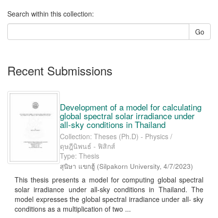
Search within this collection:
Go
Recent Submissions
Development of a model for calculating
global spectral solar irradiance under
all-sky conditions in Thailand
Collection: Theses (Ph.D) - Physics /
ดุษฎีนิพนธ์ - ฟิสิกส์
Type: Thesis
สุนิษา แขกฮู้
(
Silpakorn University
,
4/7/2023
)
This thesis presents a model for computing global spectral
solar irradiance under all-sky conditions in Thailand. The
model expresses the global spectral irradiance under all- sky
conditions as a multiplication of two ...