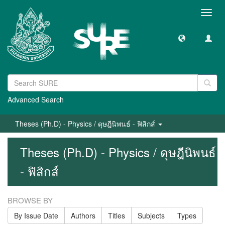
Toggl
navig
Advanced Search
Theses (Ph.D) - Physics / ดุษฎีนิพนธ์ - ฟิสิกส์
Theses (Ph.D) - Physics / ดุษฎีนิพนธ์
- ฟิสิกส์
BROWSE BY
By Issue Date
Authors
Titles
Subjects
Types