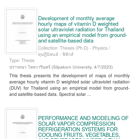
Development of monthly average
hourly maps of vitamin D weighted
solar ultraviolet radiation for Thailand
using an empirical model from ground-
and satellite-based data
Collection: Theses (Ph.D) - Physics /
ดุษฎีนิพนธ์ - ฟิสิกส์
Type: Thesis
ปรารถนา ไหลวารินทร์
(
Silpakorn University
,
4/7/2023
)
This thesis presents the development of maps of monthly
average hourly vitamin D weighted solar ultraviolet radiation
(DUV) for Thailand using an empirical model from ground-
and satellite-based data. Spectral solar ...
PERFORMANCE AND MODELING OF
SOLAR VAPOR COMPRESSION
REFRIGERATION SYSTEMS FOR
COOLING FRUITS, VEGETABLES,