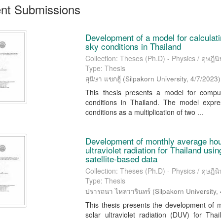
nt Submissions
Development of a model for calculatin
sky conditions in Thailand
Collection: Theses (Ph.D) - Physics / ดุษฎีนิพ
Type: Thesis
สุนิษา แขกฮู้
(
Silpakorn University
,
4/7/2023
)
This thesis presents a model for computi
conditions in Thailand. The model expres
conditions as a multiplication of two ...
Development of monthly average hou
ultraviolet radiation for Thailand us
satellite-based data
Collection: Theses (Ph.D) - Physics / ดุษฎีนิพ
Type: Thesis
ปรารถนา ไหลวารินทร์
(
Silpakorn University
,
This thesis presents the development of 
solar ultraviolet radiation (DUV) for T