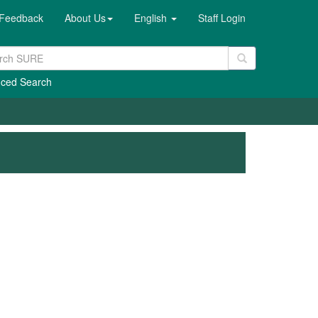
Feedback
About Us
English
Staff Login
ced Search