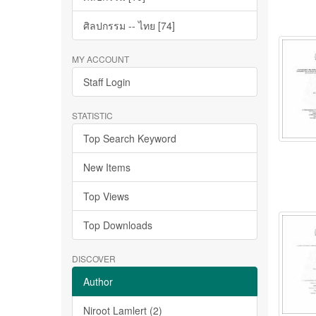
ศิลปกรรม -- ไทย [74]
MY ACCOUNT
Staff Login
STATISTIC
Top Search Keyword
New Items
Top Views
Top Downloads
DISCOVER
Author
Niroot Lamlert (2)