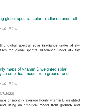
g global spectral solar irradiance under all-
นธ์ - ฟิสิกส์
ng global spectral solar irradiance under all-sky
ses the global spectral irradiance under all- sky
rly maps of vitamin D weighted solar
ing an empirical model from ground- and
นธ์ - ฟิสิกส์
4/7/2023
)
maps of monthly average hourly vitamin D weighted
hailand using an empirical model from ground- and