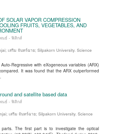
OF SOLAR VAPOR COMPRESSION
OOLING FRUITS, VEGETABLES, AND
IRONMENT
นธ์ - ฟิสิกส์
ai; เสริม จันทร์ฉาย; Silpakorn University. Science
n Auto-Regressive with eXogeneous variables (ARX)
 compared. It was found that the ARX outperformed
.
ground and satellite based data
นธ์ - ฟิสิกส์
; เสริม จันทร์ฉาย; Silpakorn University. Science
arts. The first part is to investigate the optical