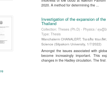
thickness of low cloud at Nakhon Pathom 
2020. A method for determining the ...
Investigation of the expansion of the 
Thailand
Collection: Theses (Ph.D) - Physics / ดุษฎีนิพ
Type: Thesis
Wanchalerm CHANALERT; วันเฉลิม ชนะเลิศ; Se
Science
(
Silpakorn University
,
1/7/2022
)
Amongst the issues associated with globa
become increasingly important. This ex
changes in the Hadley circulation. The first .
re