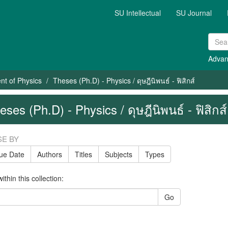
SU Intellectual
SU Journal
Advan
nt of Physics
Theses (Ph.D) - Physics / ดุษฎีนิพนธ์ - ฟิสิกส์
eses (Ph.D) - Physics / ดุษฎีนิพนธ์ - ฟิสิกส์
E BY
sue Date
Authors
Titles
Subjects
Types
thin this collection:
Go