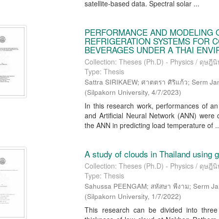
satellite-based data. Spectral solar ...
PERFORMANCE AND MODELING 
REFRIGERATION SYSTEMS FOR C
BEVERAGES UNDER A THAI ENV
Collection: Theses (Ph.D) - Physics / ดุษฎีนิพ
Type: Thesis
Sattra SIRIKAEW; ศาตตรา ศิริแก้ว; Serm Janj
(
Silpakorn University
,
4/7/2023
)
In this research work, performances of a
and Artificial Neural Network (ANN) were
the ANN in predicting load temperature of ..
A study of clouds in Thailand using 
Collection: Theses (Ph.D) - Physics / ดุษฎีนิพ
Type: Thesis
Sahussa PEENGAM; สหัสษา พีงาม; Serm Janjai
(
Silpakorn University
,
1/7/2022
)
This research can be divided into three p