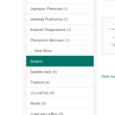
Jagrapan Piwsanad (1)
Jedsada Prathumsit (1)
Kulanist Chiwpreecha (1)
Phenphorn Nimnuan (1)
... View More
Subject
Satellite data (5)
View mo
Thailand (4)
ประเทศไทย (4)
Model (3)
ภาพถ่ายดาวเทียม (3)