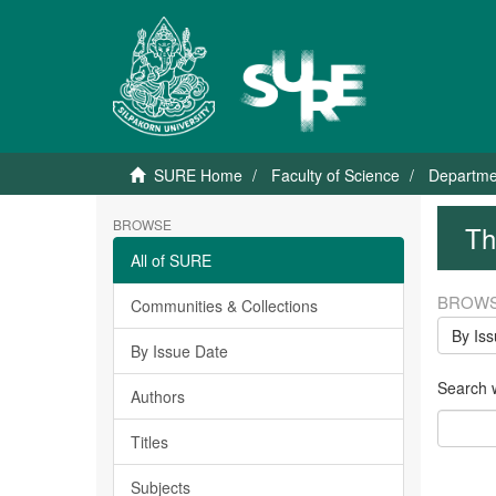
SURE Home
Faculty of Science
Departme
BROWSE
Th
All of SURE
BROWS
Communities & Collections
By Is
By Issue Date
Search wi
Authors
Titles
Subjects