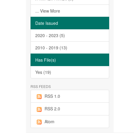
... View More
Date Issued
2020 - 2023 (5)
2010 - 2019 (13)
Has File(s)
Yes (19)
RSS FEEDS
RSS 1.0
RSS 2.0
Atom