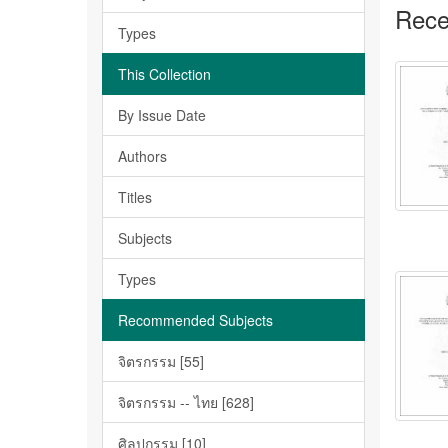
Rece
Types
This Collection
By Issue Date
Authors
Titles
Subjects
Types
Recommended Subjects
จิตรกรรม [55]
จิตรกรรม -- ไทย [628]
ศิลปกรรม [10]