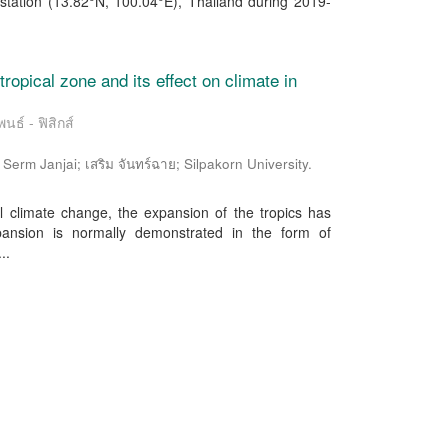
station (13.82°N, 100.04°E), Thailand during 2019-
tropical zone and its effect on climate in
นธ์ - ฟิสิกส์
rm Janjai; เสริม จันทร์ฉาย; Silpakorn University.
l climate change, the expansion of the tropics has
pansion is normally demonstrated in the form of
..