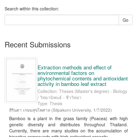
Search within this collection:
Go
Recent Submissions
Extraction methods and effect of
environmental factors on
phytochemical contents and antioxidant
activity in bamboo leaf extract
Collection: Theses (Master's degree) - Biology
/ วิทยานิพนธ์ - ชีววิทยา
Type: Thesis
สิรินตา เกษมสุขไพศาล
(
Silpakorn University
,
1/7/2022
)
Bamboo is a plant in the grass family (Poacea) with high
genetic diversity and distributes throughout Thailand.
Currently, there are many studies on the accumulation of
bioactive compounds with high antioxidant capacity ...