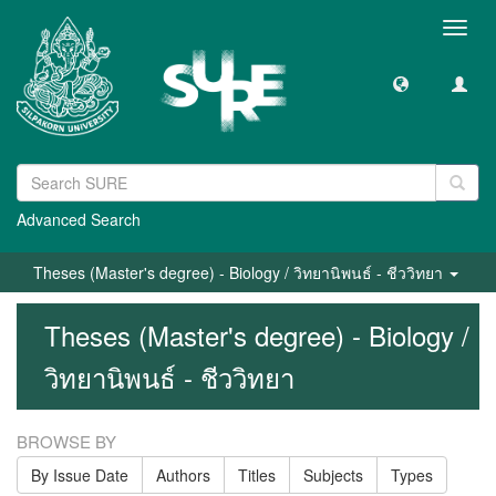
Toggl
navig
Advanced Search
Theses (Master's degree) - Biology / วิทยานิพนธ์ - ชีววิทยา
Theses (Master's degree) - Biology /
วิทยานิพนธ์ - ชีววิทยา
BROWSE BY
By Issue Date
Authors
Titles
Subjects
Types