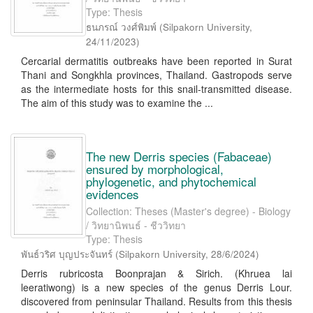
Type: Thesis
ธนภรณ์ วงศ์พิมพ์
(
Silpakorn University
,
24/11/2023
)
Cercarial dermatitis outbreaks have been reported in Surat
Thani and Songkhla provinces, Thailand. Gastropods serve
as the intermediate hosts for this snail-transmitted disease.
The aim of this study was to examine the ...
The new Derris species (Fabaceae)
ensured by morphological,
phylogenetic, and phytochemical
evidences
Collection: Theses (Master's degree) - Biology
/ วิทยานิพนธ์ - ชีววิทยา
Type: Thesis
พันธ์วริศ บุญประจันทร์
(
Silpakorn University
,
28/6/2024
)
Derris rubricosta Boonprajan & Sirich. (Khruea lai
leeratiwong) is a new species of the genus Derris Lour.
discovered from peninsular Thailand. Results from this thesis