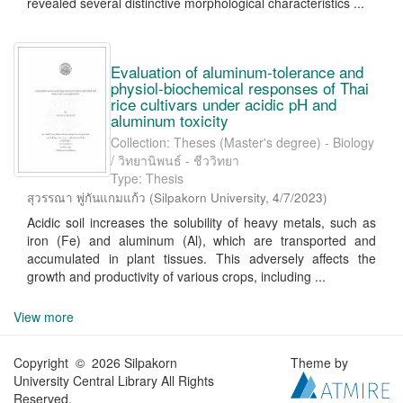
revealed several distinctive morphological characteristics ...
Evaluation of aluminum-tolerance and
physiol-biochemical responses of Thai
rice cultivars under acidic pH and
aluminum toxicity
Collection: Theses (Master's degree) - Biology
/ วิทยานิพนธ์ - ชีววิทยา
Type: Thesis
สุวรรณา พู่กันแกมแก้ว
(
Silpakorn University
,
4/7/2023
)
Acidic soil increases the solubility of heavy metals, such as
iron (Fe) and aluminum (Al), which are transported and
accumulated in plant tissues. This adversely affects the
growth and productivity of various crops, including ...
View more
Copyright © 2026 Silpakorn
Theme by
University Central Library All Rights
Reserved.