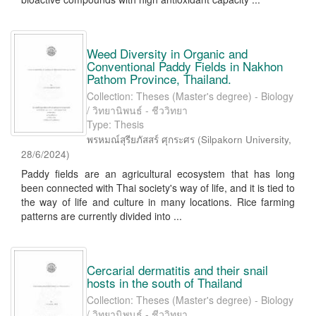
Weed Diversity in Organic and
Conventional Paddy Fields in Nakhon
Pathom Province, Thailand.
Collection: Theses (Master's degree) - Biology
/ วิทยานิพนธ์ - ชีววิทยา
Type: Thesis
พรหมณ์สุรียภัสสร์ ศุกระศร
(
Silpakorn University
,
28/6/2024
)
Paddy fields are an agricultural ecosystem that has long
been connected with Thai society's way of life, and it is tied to
the way of life and culture in many locations. Rice farming
patterns are currently divided into ...
Cercarial dermatitis and their snail
hosts in the south of Thailand
Collection: Theses (Master's degree) - Biology
/ วิทยานิพนธ์ - ชีววิทยา