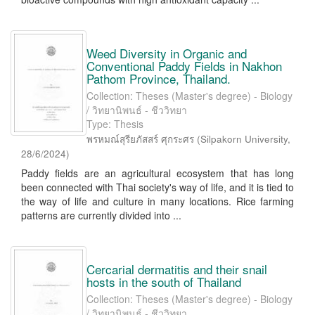
Weed Diversity in Organic and
Conventional Paddy Fields in Nakhon
Pathom Province, Thailand.
Collection: Theses (Master's degree) - Biology
/ วิทยานิพนธ์ - ชีววิทยา
Type: Thesis
พรหมณ์สุรียภัสสร์ ศุกระศร
(
Silpakorn University
,
28/6/2024
)
Paddy fields are an agricultural ecosystem that has long
been connected with Thai society's way of life, and it is tied to
the way of life and culture in many locations. Rice farming
patterns are currently divided into ...
Cercarial dermatitis and their snail
hosts in the south of Thailand
Collection: Theses (Master's degree) - Biology
/ วิทยานิพนธ์ - ชีววิทยา