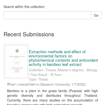
Search within this collection:
Go
Recent Submissions
Extraction methods and effect of
environmental factors on
phytochemical contents and antioxidant
activity in bamboo leaf extract
Collection: Theses (Master's degree) - Biology
/ วิทยานิพนธ์ - ชีววิทยา
Type: Thesis
สิรินตา เกษมสุขไพศาล
(
Silpakorn University
,
1/7/2022
)
Bamboo is a plant in the grass family (Poacea) with high
genetic diversity and distributes throughout Thailand.
Currently, there are many studies on the accumulation of
bioactive compounds with high antioxidant capacity ...