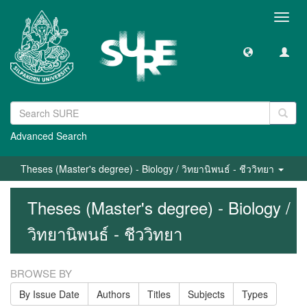
Toggl
navig
Advanced Search
Theses (Master's degree) - Biology / วิทยานิพนธ์ - ชีววิทยา
Theses (Master's degree) - Biology /
วิทยานิพนธ์ - ชีววิทยา
BROWSE BY
By Issue Date
Authors
Titles
Subjects
Types