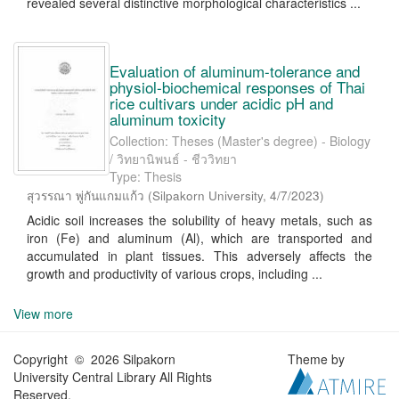
revealed several distinctive morphological characteristics ...
Evaluation of aluminum-tolerance and
physiol-biochemical responses of Thai
rice cultivars under acidic pH and
aluminum toxicity
Collection: Theses (Master's degree) - Biology
/ วิทยานิพนธ์ - ชีววิทยา
Type: Thesis
สุวรรณา พู่กันแกมแก้ว
(
Silpakorn University
,
4/7/2023
)
Acidic soil increases the solubility of heavy metals, such as
iron (Fe) and aluminum (Al), which are transported and
accumulated in plant tissues. This adversely affects the
growth and productivity of various crops, including ...
View more
Copyright © 2026 Silpakorn
Theme by
University Central Library All Rights
Reserved.