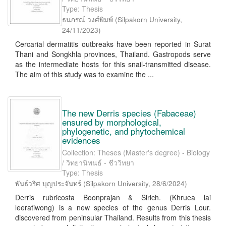
Type: Thesis
ธนภรณ์ วงศ์พิมพ์
(
Silpakorn University
,
24/11/2023
)
Cercarial dermatitis outbreaks have been reported in Surat
Thani and Songkhla provinces, Thailand. Gastropods serve
as the intermediate hosts for this snail-transmitted disease.
The aim of this study was to examine the ...
The new Derris species (Fabaceae)
ensured by morphological,
phylogenetic, and phytochemical
evidences
Collection: Theses (Master's degree) - Biology
/ วิทยานิพนธ์ - ชีววิทยา
Type: Thesis
พันธ์วริศ บุญประจันทร์
(
Silpakorn University
,
28/6/2024
)
Derris rubricosta Boonprajan & Sirich. (Khruea lai
leeratiwong) is a new species of the genus Derris Lour.
discovered from peninsular Thailand. Results from this thesis