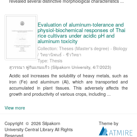
revealed several distinctive morphological characteristics ...
Evaluation of aluminum-tolerance and
physiol-biochemical responses of Thai
rice cultivars under acidic pH and
aluminum toxicity
Collection: Theses (Master's degree) - Biology
/ วิทยานิพนธ์ - ชีววิทยา
Type: Thesis
สุวรรณา พู่กันแกมแก้ว
(
Silpakorn University
,
4/7/2023
)
Acidic soil increases the solubility of heavy metals, such as
iron (Fe) and aluminum (Al), which are transported and
accumulated in plant tissues. This adversely affects the
growth and productivity of various crops, including ...
View more
Copyright © 2026 Silpakorn
Theme by
University Central Library All Rights
Reserved.