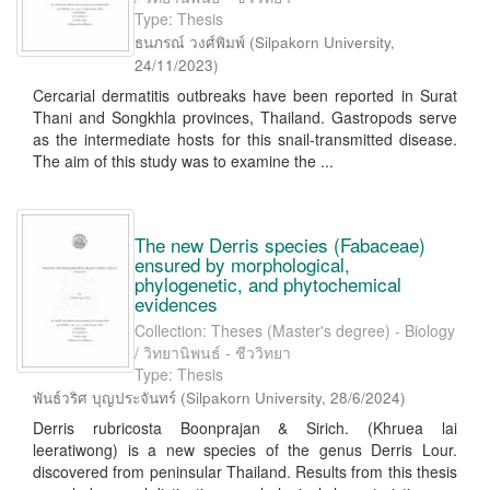
Type: Thesis
ธนภรณ์ วงศ์พิมพ์
(
Silpakorn University
,
24/11/2023
)
Cercarial dermatitis outbreaks have been reported in Surat
Thani and Songkhla provinces, Thailand. Gastropods serve
as the intermediate hosts for this snail-transmitted disease.
The aim of this study was to examine the ...
The new Derris species (Fabaceae)
ensured by morphological,
phylogenetic, and phytochemical
evidences
Collection: Theses (Master's degree) - Biology
/ วิทยานิพนธ์ - ชีววิทยา
Type: Thesis
พันธ์วริศ บุญประจันทร์
(
Silpakorn University
,
28/6/2024
)
Derris rubricosta Boonprajan & Sirich. (Khruea lai
leeratiwong) is a new species of the genus Derris Lour.
discovered from peninsular Thailand. Results from this thesis