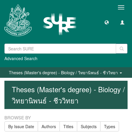
Toggl
navig
Advanced Search
Theses (Master's degree) - Biology / วิทยานิพนธ์ - ชีววิทยา
Theses (Master's degree) - Biology /
วิทยานิพนธ์ - ชีววิทยา
BROWSE BY
By Issue Date
Authors
Titles
Subjects
Types