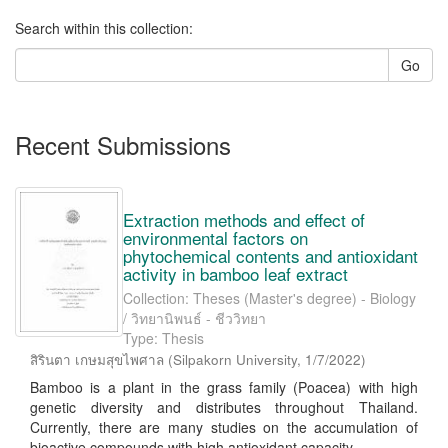
Search within this collection:
Go
Recent Submissions
Extraction methods and effect of
environmental factors on
phytochemical contents and antioxidant
activity in bamboo leaf extract
Collection: Theses (Master's degree) - Biology
/ วิทยานิพนธ์ - ชีววิทยา
Type: Thesis
สิรินตา เกษมสุขไพศาล
(
Silpakorn University
,
1/7/2022
)
Bamboo is a plant in the grass family (Poacea) with high
genetic diversity and distributes throughout Thailand.
Currently, there are many studies on the accumulation of
bioactive compounds with high antioxidant capacity ...