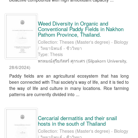
Weed Diversity in Organic and
Conventional Paddy Fields in Nakhon
Pathom Province, Thailand.
Collection: Theses (Master's degree) - Biology
/ วิทยานิพนธ์ - ชีววิทยา
Type: Thesis
พรหมณ์สุรียภัสสร์ ศุกระศร
(
Silpakorn University
,
28/6/2024
)
Paddy fields are an agricultural ecosystem that has long
been connected with Thai society's way of life, and it is tied to
the way of life and culture in many locations. Rice farming
patterns are currently divided into ...
Cercarial dermatitis and their snail
hosts in the south of Thailand
Collection: Theses (Master's degree) - Biology
/ วิทยานิพนธ์ - ชีววิทยา