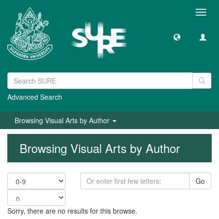
Toggl
navig
Advanced Search
Browsing Visual Arts by Author
Browsing Visual Arts by Author
Go
Sorry, there are no results for this browse.