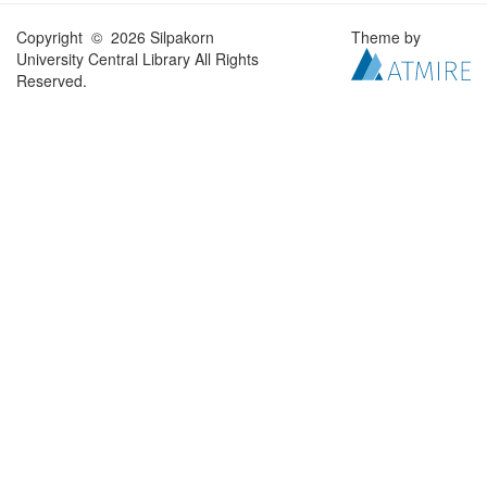
Copyright © 2026 Silpakorn
Theme by
University Central Library All Rights
Reserved.