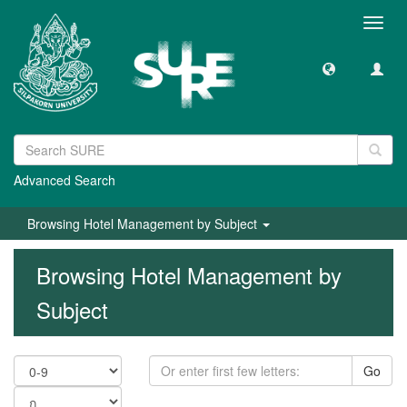
Toggl
navig
Advanced Search
Browsing Hotel Management by Subject
Browsing Hotel Management by
Subject
Go