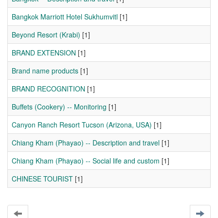
Bangkok Marriott Hotel Sukhumvitl
[1]
Beyond Resort (Krabi)
[1]
BRAND EXTENSION
[1]
Brand name products
[1]
BRAND RECOGNITION
[1]
Buffets (Cookery) -- Monitoring
[1]
Canyon Ranch Resort Tucson (Arizona, USA)
[1]
Chiang Kham (Phayao) -- Description and travel
[1]
Chiang Kham (Phayao) -- Social life and custom
[1]
CHINESE TOURIST
[1]