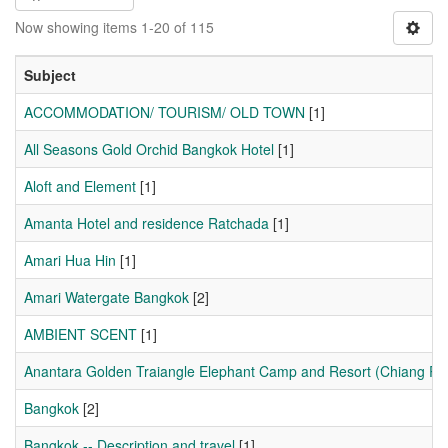
Now showing items 1-20 of 115
Subject
ACCOMMODATION/ TOURISM/ OLD TOWN
[1]
All Seasons Gold Orchid Bangkok Hotel
[1]
Aloft and Element
[1]
Amanta Hotel and residence Ratchada
[1]
Amari Hua Hin
[1]
Amari Watergate Bangkok
[2]
AMBIENT SCENT
[1]
Anantara Golden Traiangle Elephant Camp and Resort (Chiang Ra
Bangkok
[2]
Bangkok -- Description and travel
[1]