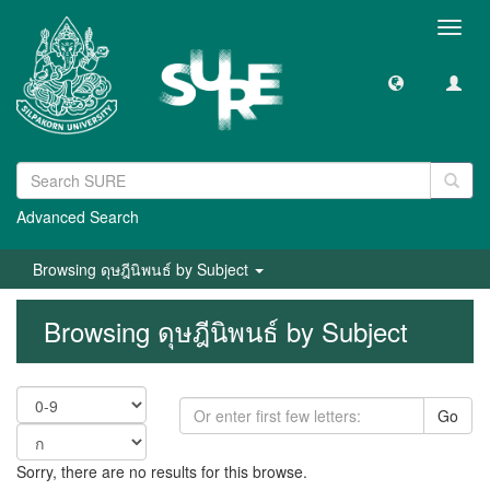
Toggl
navig
Advanced Search
Browsing ดุษฎีนิพนธ์ by Subject
Browsing ดุษฎีนิพนธ์ by Subject
Go
Sorry, there are no results for this browse.