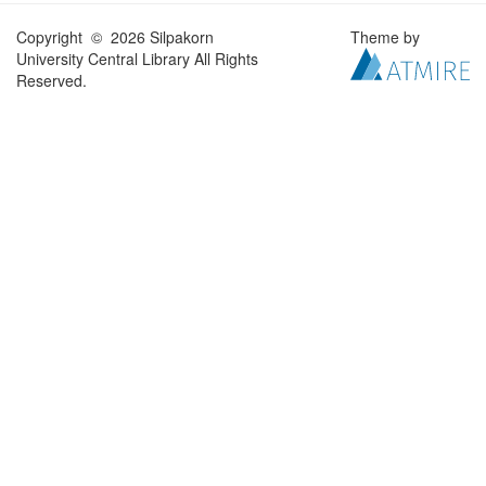
Copyright © 2026 Silpakorn
Theme by
University Central Library All Rights
Reserved.