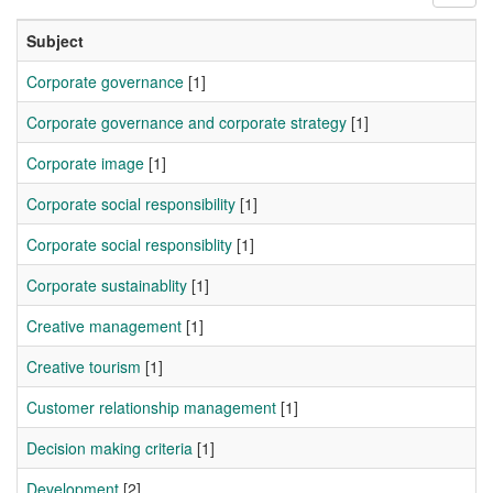
Subject
Corporate governance
[1]
Corporate governance and corporate strategy
[1]
Corporate image
[1]
Corporate social responsibility
[1]
Corporate social responsiblity
[1]
Corporate sustainablity
[1]
Creative management
[1]
Creative tourism
[1]
Customer relationship management
[1]
Decision making criteria
[1]
Development
[2]