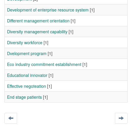
Development of enterprise resource system
[1]
Different management orientation
[1]
Diversity management capability
[1]
Diversity workforce
[1]
Dvelopment program
[1]
Eco industry commitment establishment
[1]
Educational innovator
[1]
Effective negoteation
[1]
End stage patients
[1]