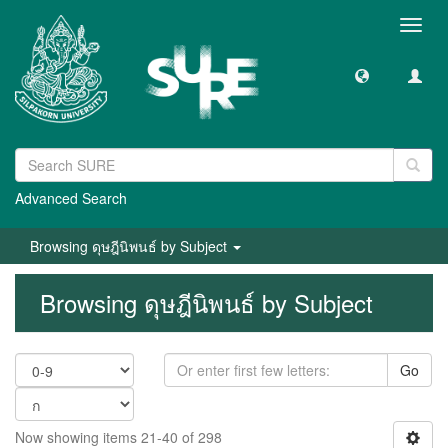
Toggl
navig
Advanced Search
Browsing ดุษฎีนิพนธ์ by Subject
Browsing ดุษฎีนิพนธ์ by Subject
Go
Now showing items 21-40 of 298