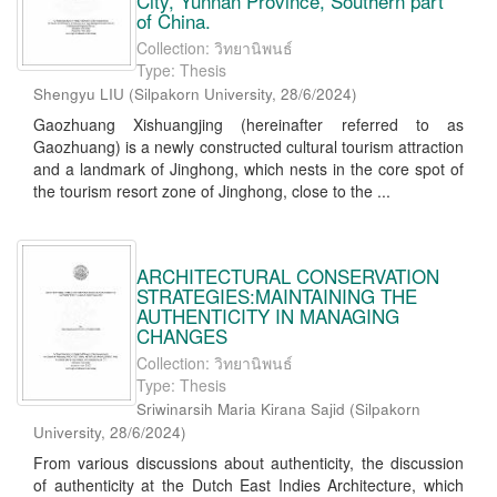
City, Yunnan Province, Southern part
of China.
Collection: วิทยานิพนธ์
Type: Thesis
Shengyu LIU
(
Silpakorn University
,
28/6/2024
)
Gaozhuang Xishuangjing (hereinafter referred to as
Gaozhuang) is a newly constructed cultural tourism attraction
and a landmark of Jinghong, which nests in the core spot of
the tourism resort zone of Jinghong, close to the ...
ARCHITECTURAL CONSERVATION
STRATEGIES:MAINTAINING THE
AUTHENTICITY IN MANAGING
CHANGES
Collection: วิทยานิพนธ์
Type: Thesis
Sriwinarsih Maria Kirana Sajid
(
Silpakorn
University
,
28/6/2024
)
From various discussions about authenticity, the discussion
of authenticity at the Dutch East Indies Architecture, which