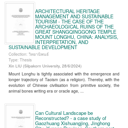
ARCHITECTURAL HERITAGE
MANAGEMENT AND SUSTAINABLE
TOURISM - THE CASE OF THE
ARCHAEOLOGICAL RUINS OF THE
GREAT SHANGQINGGONG TEMPLE
MOUNT LONGHU, CHINA: ANALYSIS,
INTERPRETATION, AND
SUSTAINABLE DEVELOPMENT
Collection: วิทยานิพนธ์
Type: Thesis
Xin LIU
(
Silpakorn University
,
28/6/2024
)
Mount Longhu is tightly associated with the emergence and
longer trajectory of Taoism (as a religion). Thereby, with the
evolution of Chinese civilisation from primitive society, the
animal bones writing era or oracle age, ...
Can Cultural Landscape be
Reconstructed? - a case study of
Gaozhuang Xishuangjing, Jinghong