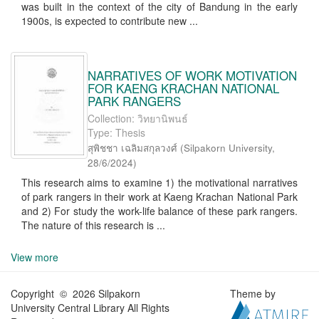
was built in the context of the city of Bandung in the early
1900s, is expected to contribute new ...
NARRATIVES OF WORK MOTIVATION
FOR KAENG KRACHAN NATIONAL
PARK RANGERS
Collection: วิทยานิพนธ์
Type: Thesis
สุพิชชา เฉลิมสกุลวงศ์
(
Silpakorn University
,
28/6/2024
)
This research aims to examine 1) the motivational narratives
of park rangers in their work at Kaeng Krachan National Park
and 2) For study the work-life balance of these park rangers.
The nature of this research is ...
View more
Copyright © 2026 Silpakorn
Theme by
University Central Library All Rights