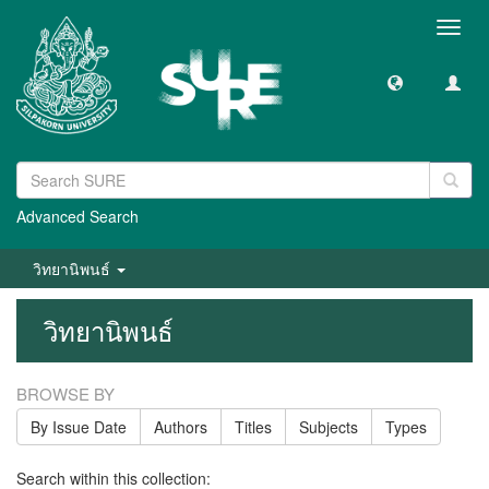
Toggl
navig
Advanced Search
วิทยานิพนธ์
วิทยานิพนธ์
BROWSE BY
By Issue Date
Authors
Titles
Subjects
Types
Search within this collection: