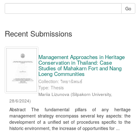
Go
Recent Submissions
Management Approaches in Heritage
Conservation in Thailand: Case
Studies of Mahakarn Fort and Nang
Loeng Communities
Collection: วิทยานิพนธ์
Type: Thesis
Mariia Lizunova
(
Silpakorn University
,
28/6/2024
)
Abstract The fundamental pillars of any heritage
management strategy encompass several key aspects: the
development of a unified set of procedures specific to the
historic environment, the increase of opportunities for ...