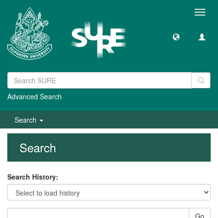
Toggl
navig
Advanced Search
Search
Search
Search History:
Go