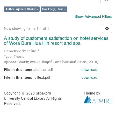
Author: Ajchara Chairit ×
Has File(s): true ×
Show Advanced Filters
Now showing items 1-1 of 1
A study of customers satisfaction on hotel services
of Wora Bura Hua Hin resort and spa
Collection: วิทยานิพนธ์
Type: Thesis
Ajchara Chairit
;
อัจฉรา ชัยฤทธิ์
(
มหาวิทยาลัยศิลปากร
,
2010
)
File in this item:
abstract.pdf
download
File in this item:
fulltext.pdf
download
Copyright © 2026 Silpakorn
Theme by
University Central Library All Rights
Reserved.