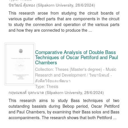
นิชวัฒน์ คุ้มทอง
(
Silpakorn University
,
28/6/2024
)
This research arose from studying the circuit boards of
various guitar effect parts that are components in the circuit
to study the connection and operation of the various parts
and how they are connected to produce the ...
Comparative Analysis of Double Bass
Techniques of Oscar Pettiford and Paul
Chambers
Collection: Theses (Master's degree) - Music
Research and Development / วิทยานิพนธ์ -
สังคีตวิจัยและพัฒนา
Type: Thesis
กฤษณพงศ์ จุลกะนาค
(
Silpakorn University
,
28/6/2024
)
This research aims to study Bass techniques of two
outstanding bassists during Bebop period, Oscar Pettiford
and Paul Chambers, by examining their Bass solos and Bass
accompaniments. The research shows that both Pettiford ...