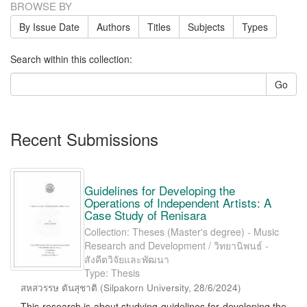
BROWSE BY
By Issue Date
Authors
Titles
Subjects
Types
Search within this collection:
Go
Recent Submissions
Guidelines for Developing the
Operations of Independent Artists: A
Case Study of Renisara
Collection: Theses (Master's degree) - Music
Research and Development / วิทยานิพนธ์ -
สังคีตวิจัยและพัฒนา
Type: Thesis
สหสวรรษ ตันสุชาติ
(
Silpakorn University
,
28/6/2024
)
This research is about studying guidelines for developing the