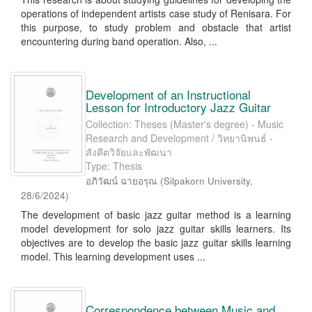
operations of independent artists case study of Renisara. For
this purpose, to study problem and obstacle that artist
encountering during band operation. Also, ...
Development of an Instructional
Lesson for Introductory Jazz Guitar
Collection: Theses (Master's degree) - Music
Research and Development / วิทยานิพนธ์ -
สังคีตวิจัยและพัฒนา
Type: Thesis
อภิวัฒน์ ฉายอรุณ
(
Silpakorn University
,
28/6/2024
)
The development of basic jazz guitar method is a learning
model development for solo jazz guitar skills learners. Its
objectives are to develop the basic jazz guitar skills learning
model. This learning development uses ...
Correspondence between Music and