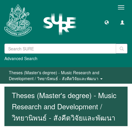
Toggl
navig
Advanced Search
Theses (Master's degree) - Music Research and
Development / วิทยานิพนธ์ - สังคีตวิจัยและพัฒนา
Theses (Master's degree) - Music
Research and Development /
วิทยานิพนธ์ - สังคีตวิจัยและพัฒนา