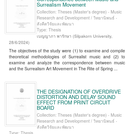
Surrealism Movement
Collection: Theses (Master's degree) - Music
Research and Development / วิทยานิพนธ์ -
สังคีตวิจัยและพัฒนา
Type: Thesis
เบญญาภา พารักษา
(
Silpakorn University
,
28/6/2024
)
The objectives of the study were (1) to examine and compile
theoretical methodologies of Surrealist music and (2) to
examine and analyze the correspondence between music
and the Surrealism Art Movement in The Rite of Spring ...
THE DESIGNATION OF OVERDRIVE
DISTORTION AND DELAY SOUND
EFFECT FROM PRINT CIRCUIT
BOARD
Collection: Theses (Master's degree) - Music
Research and Development / วิทยานิพนธ์ -
สังคีตวิจัยและพัฒนา
Type: Thesis