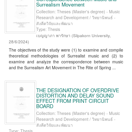
Surrealism Movement
Collection: Theses (Master's degree) - Music
Research and Development / วิทยานิพนธ์ -
สังคีตวิจัยและพัฒนา
Type: Thesis
เบญญาภา พารักษา
(
Silpakorn University
,
28/6/2024
)
The objectives of the study were (1) to examine and compile
theoretical methodologies of Surrealist music and (2) to
examine and analyze the correspondence between music
and the Surrealism Art Movement in The Rite of Spring ...
THE DESIGNATION OF OVERDRIVE
DISTORTION AND DELAY SOUND
EFFECT FROM PRINT CIRCUIT
BOARD
Collection: Theses (Master's degree) - Music
Research and Development / วิทยานิพนธ์ -
สังคีตวิจัยและพัฒนา
Type: Thesis