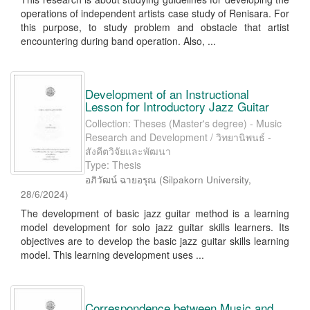
operations of independent artists case study of Renisara. For
this purpose, to study problem and obstacle that artist
encountering during band operation. Also, ...
Development of an Instructional
Lesson for Introductory Jazz Guitar
Collection: Theses (Master's degree) - Music
Research and Development / วิทยานิพนธ์ -
สังคีตวิจัยและพัฒนา
Type: Thesis
อภิวัฒน์ ฉายอรุณ
(
Silpakorn University
,
28/6/2024
)
The development of basic jazz guitar method is a learning
model development for solo jazz guitar skills learners. Its
objectives are to develop the basic jazz guitar skills learning
model. This learning development uses ...
Correspondence between Music and