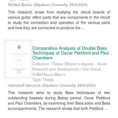
นิชวัฒน์ คุ้มทอง
(
Silpakorn University
,
28/6/2024
)
This research arose from studying the circuit boards of
various guitar effect parts that are components in the circuit
to study the connection and operation of the various parts
and how they are connected to produce the ...
Comparative Analysis of Double Bass
Techniques of Oscar Pettiford and Paul
Chambers
Collection: Theses (Master's degree) - Music
Research and Development / วิทยานิพนธ์ -
สังคีตวิจัยและพัฒนา
Type: Thesis
กฤษณพงศ์ จุลกะนาค
(
Silpakorn University
,
28/6/2024
)
This research aims to study Bass techniques of two
outstanding bassists during Bebop period, Oscar Pettiford
and Paul Chambers, by examining their Bass solos and Bass
accompaniments. The research shows that both Pettiford ...