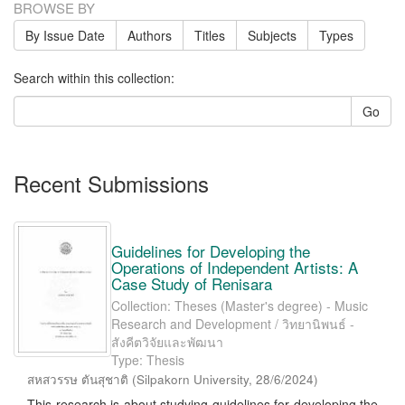
BROWSE BY
By Issue Date
Authors
Titles
Subjects
Types
Search within this collection:
Go
Recent Submissions
Guidelines for Developing the
Operations of Independent Artists: A
Case Study of Renisara
Collection: Theses (Master's degree) - Music
Research and Development / วิทยานิพนธ์ -
สังคีตวิจัยและพัฒนา
Type: Thesis
สหสวรรษ ตันสุชาติ
(
Silpakorn University
,
28/6/2024
)
This research is about studying guidelines for developing the