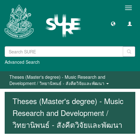
Toggl
navig
Advanced Search
Theses (Master's degree) - Music Research and
Development / วิทยานิพนธ์ - สังคีตวิจัยและพัฒนา
Theses (Master's degree) - Music
Research and Development /
วิทยานิพนธ์ - สังคีตวิจัยและพัฒนา