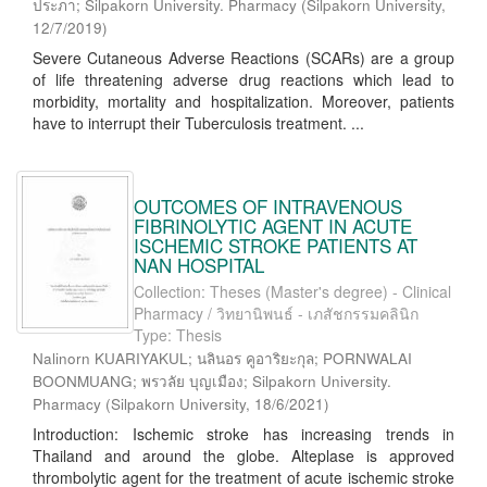
ประภา; Silpakorn University. Pharmacy
(
Silpakorn University
,
12/7/2019
)
Severe Cutaneous Adverse Reactions (SCARs) are a group
of life threatening adverse drug reactions which lead to
morbidity, mortality and hospitalization. Moreover, patients
have to interrupt their Tuberculosis treatment. ...
OUTCOMES OF INTRAVENOUS
FIBRINOLYTIC AGENT IN ACUTE
ISCHEMIC STROKE PATIENTS AT
NAN HOSPITAL
Collection: Theses (Master's degree) - Clinical
Pharmacy / วิทยานิพนธ์ - เภสัชกรรมคลินิก
Type: Thesis
Nalinorn KUARIYAKUL; นลินอร คูอาริยะกุล; PORNWALAI
BOONMUANG; พรวลัย บุญเมือง; Silpakorn University.
Pharmacy
(
Silpakorn University
,
18/6/2021
)
Introduction: Ischemic stroke has increasing trends in
Thailand and around the globe. Alteplase is approved
thrombolytic agent for the treatment of acute ischemic stroke