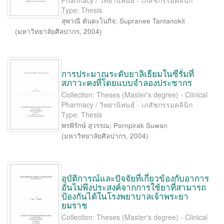
Pharmacy / วิทยานิพนธ์ - เภสัชกรรมคลินิก
Type: Thesis
สุพาณี ตันตะโนกิจ
;
Supranee Tantanokit
(
มหาวิทยาลัยศิลปากร
,
2004
)
การประมาณระดับยาลิเธียมในซีรั่มที่
สภาวะคงที่โดยแบบจำลองประชากร
Collection: Theses (Master's degree) - Clinical
Pharmacy / วิทยานิพนธ์ - เภสัชกรรมคลินิก
Type: Thesis
พรพิรักษ์ สุวรรณ
;
Pornpirak Suwan
(
มหาวิทยาลัยศิลปากร
,
2004
)
อุบัติการณ์และปัจจัยที่เกี่ยวข้องกับอาการ
อันไม่พึงประสงค์จากการใช้ยาที่สามารถ
ป้องกันได้ในโรงพยาบาลเจ้าพระยา
ยมราช
Collection: Theses (Master's degree) - Clinical