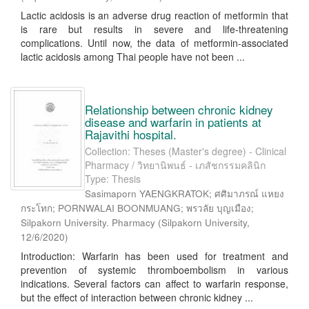
Lactic acidosis is an adverse drug reaction of metformin that
is rare but results in severe and life-threatening
complications. Until now, the data of metformin-associated
lactic acidosis among Thai people have not been ...
Relationship between chronic kidney
disease and warfarin in patients at
Rajavithi hospital.
Collection: Theses (Master's degree) - Clinical
Pharmacy / วิทยานิพนธ์ - เภสัชกรรมคลินิก
Type: Thesis
Sasimaporn YAENGKRATOK; ศศิมาภรณ์ แหยง
กระโทก; PORNWALAI BOONMUANG; พรวลัย บุญเมือง;
Silpakorn University. Pharmacy
(
Silpakorn University
,
12/6/2020
)
Introduction: Warfarin has been used for treatment and
prevention of systemic thromboembolism in various
indications. Several factors can affect to warfarin response,
but the effect of interaction between chronic kidney ...