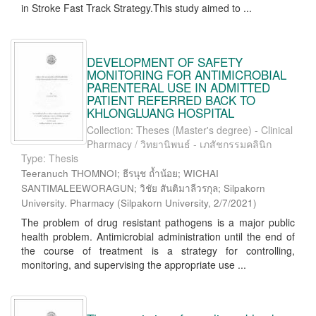
in Stroke Fast Track Strategy.This study aimed to ...
DEVELOPMENT OF SAFETY
MONITORING FOR ANTIMICROBIAL
PARENTERAL USE IN ADMITTED
PATIENT REFERRED BACK TO
KHLONGLUANG HOSPITAL
Collection: Theses (Master's degree) - Clinical
Pharmacy / วิทยานิพนธ์ - เภสัชกรรมคลินิก
Type: Thesis
Teeranuch THOMNOI; ธีรนุช ถ้ำน้อย; WICHAI
SANTIMALEEWORAGUN; วิชัย สันติมาลีวรกุล; Silpakorn
University. Pharmacy
(
Silpakorn University
,
2/7/2021
)
The problem of drug resistant pathogens is a major public
health problem. Antimicrobial administration until the end of
the course of treatment is a strategy for controlling,
monitoring, and supervising the appropriate use ...