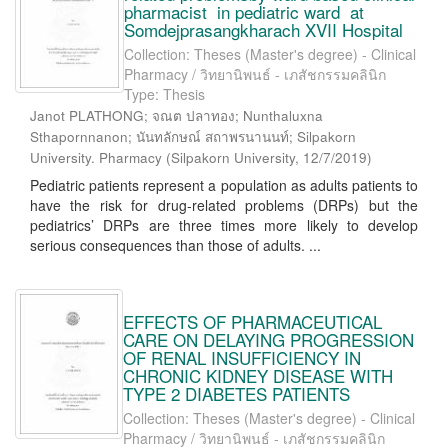
pharmacist in pediatric ward at
Somdejprasangkharach XVII Hospital
Collection: Theses (Master's degree) - Clinical
Pharmacy / วิทยานิพนธ์ - เภสัชกรรมคลินิก
Type: Thesis
Janot PLATHONG; จณต ปลาทอง; Nunthaluxna
Sthapornnanon; นันทลักษณ์ สถาพรนานนท์; Silpakorn
University. Pharmacy
(
Silpakorn University
,
12/7/2019
)
Pediatric patients represent a population as adults patients to
have the risk for drug-related problems (DRPs) but the
pediatrics’ DRPs are three times more likely to develop
serious consequences than those of adults. ...
EFFECTS OF PHARMACEUTICAL
CARE ON DELAYING PROGRESSION
OF RENAL INSUFFICIENCY IN
CHRONIC KIDNEY DISEASE WITH
TYPE 2 DIABETES PATIENTS
Collection: Theses (Master's degree) - Clinical
Pharmacy / วิทยานิพนธ์ - เภสัชกรรมคลินิก