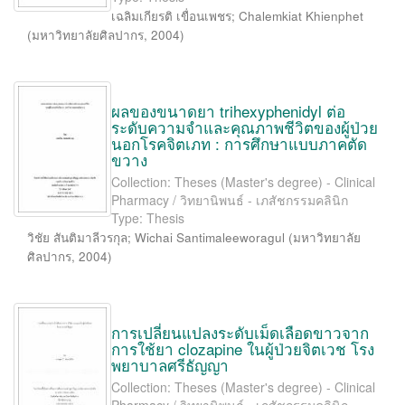
เฉลิมเกียรติ เขื่อนเพชร
;
Chalemkiat Khienphet
(
มหาวิทยาลัยศิลปากร
,
2004
)
ผลของขนาดยา trihexyphenidyl ต่อ
ระดับความจำและคุณภาพชีวิตของผู้ป่วย
นอกโรคจิตเภท : การศึกษาแบบภาคตัด
ขวาง
Collection: Theses (Master's degree) - Clinical
Pharmacy / วิทยานิพนธ์ - เภสัชกรรมคลินิก
Type: Thesis
วิชัย สันติมาลีวรกุล
;
Wichai Santimaleeworagul
(
มหาวิทยาลัย
ศิลปากร
,
2004
)
การเปลี่ยนแปลงระดับเม็ดเลือดขาวจาก
การใช้ยา clozapine ในผู้ป่วยจิตเวช โรง
พยาบาลศรีธัญญา
Collection: Theses (Master's degree) - Clinical