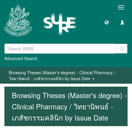
Toggl
navig
Advanced Search
Browsing Theses (Master's degree) - Clinical Pharmacy /
วิทยานิพนธ์ - เภสัชกรรมคลินิก by Issue Date
Browsing Theses (Master's degree) -
Clinical Pharmacy / วิทยานิพนธ์ -
เภสัชกรรมคลินิก by Issue Date