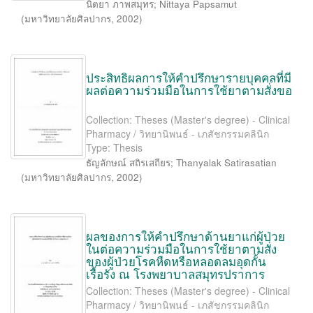
นิตยา ภาพสมุทร
;
Nittaya Papsamut
(
มหาวิทยาลัยศิลปากร
,
2002
)
ประสิทธิผลการให้คำปรึกษารายบุคคลที่มี
ผลต่อความร่วมมือในการใช้ยาตามสั่งขอ
Collection: Theses (Master's degree) - Clinical
Pharmacy / วิทยานิพนธ์ - เภสัชกรรมคลินิก
Type: Thesis
ธัญลักษณ์ สถิรเสถียร
;
Thanyalak Satirasatian
(
มหาวิทยาลัยศิลปากร
,
2002
)
ผลของการให้คำปรึกษาด้านยาแก่ผู้ป่วย
ในต่อความร่วมมือในการใช้ยาตามสั่ง
ของผู้ป่วยโรคหืดหรือหลอดลมอุดกั้น
เรื้อรัง ณ โรงพยาบาลสมุทรปราการ
Collection: Theses (Master's degree) - Clinical
Pharmacy / วิทยานิพนธ์ - เภสัชกรรมคลินิก