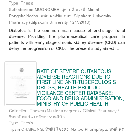
Type: Thesis
Suthabordee MUONGMEE; สุธาบดี ม่วงมี; Manat
Pongchaidecha; มนัส พงศ์ชัยเดชา; Silpakorn University.
Pharmacy
(
Silpakorn University
,
12/7/2019
)
Diabetes is the common main cause of end-stage renal
disease. Providing the pharmaceutical care program in
patients with early-stage chronic kidney disease (CKD) can
delay the progression of CKD. The present study aimed ...
RATE OF SEVERE CUTANEOUS
ADVERSE REACTIONS DUE TO
FIRST LINE ANTI-TUBERCULOSIS
DRUGS, HEALTH PRODUCT
VIGILANCE CENTER DATABASE;
FOOD AND DRUG ADMINISTRATION,
MINISTRY OF PUBLIC HEALTH
Collection: Theses (Master's degree) - Clinical Pharmacy /
วิทยานิพนธ์ - เภสัชกรรมคลินิก
Type: Thesis
Tipsiri CHAIKONG; ทิพสิริ ไชยคง; Nattee Phornprapa; นัทที พร