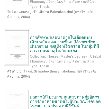
Pharmacy / วิทยานิพนธ์ - เภสัชกรรมคลินิก
Type: Thesis
จิตติมา เอกตระกูลชัย
;
Jittima Eaktrakoolchai
(
มหาวิทยาลัย
ศิลปากร
,
2004
)
การศึกษาผลลดน้ำตาลในเลือดแบบ
เฉียบพลันของมะระขี้นก (Momordica
charantia) ผงแห้ง ฟรีซดราย ในกลุ่มที่มี
ภาวะทนต่อกลูโคสบกพร่อง
Collection: Theses (Master's degree) - Clinical
Pharmacy / วิทยานิพนธ์ - เภสัชกรรมคลินิก
Type: Thesis
ศิริวดี บุญมโหตม์
;
Siriwadee Bunyamahotama
(
มหาวิทยาลัย
ศิลปากร
,
2004
)
ผลการให้โปรแกรมดูแลสุขภาพต่ออัตรา
การรักษาหายขาดของผู้ป่วยวัณโรคปอด
โรงพยาบาลประจวบคีรีขันธ์