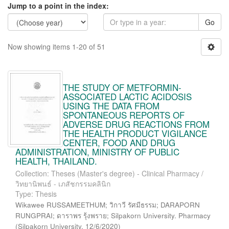
Jump to a point in the index:
Go
Now showing items 1-20 of 51
THE STUDY OF METFORMIN-
ASSOCIATED LACTIC ACIDOSIS
USING THE DATA FROM
SPONTANEOUS REPORTS OF
ADVERSE DRUG REACTIONS FROM
THE HEALTH PRODUCT VIGILANCE
CENTER, FOOD AND DRUG
ADMINISTRATION, MINISTRY OF PUBLIC
HEALTH, THAILAND.
Collection: Theses (Master's degree) - Clinical Pharmacy /
วิทยานิพนธ์ - เภสัชกรรมคลินิก
Type: Thesis
Wikawee RUSSAMEETHUM; วิกาวี รัศมีธรรม; DARAPORN
RUNGPRAI; ดาราพร รุ้งพราย; Silpakorn University. Pharmacy
(
Silpakorn University
,
12/6/2020
)