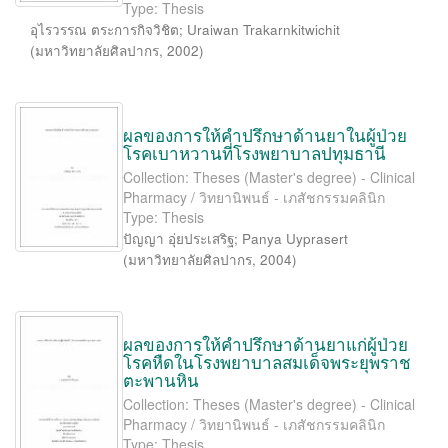
Type: Thesis
อุไรวรรณ ตระการกิจวิชิต
;
Uraiwan Trakarnkitwichit
(
มหาวิทยาลัยศิลปากร
,
2002
)
ผลของการให้คำปรึกษาด้านยาในผู้ป่วย
โรคเบาหวานที่โรงพยาบาลปทุมธานี
Collection: Theses (Master's degree) - Clinical
Pharmacy / วิทยานิพนธ์ - เภสัชกรรมคลินิก
Type: Thesis
ปัญญา อุ่ยประเสริฐ
;
Panya Uyprasert
(
มหาวิทยาลัยศิลปากร
,
2004
)
ผลของการให้คำปรึกษาด้านยาแก่ผู้ป่วย
โรคหืดในโรงพยาบาลสมเด็จพระยุพราช
ตะพานหิน
Collection: Theses (Master's degree) - Clinical
Pharmacy / วิทยานิพนธ์ - เภสัชกรรมคลินิก
Type: Thesis