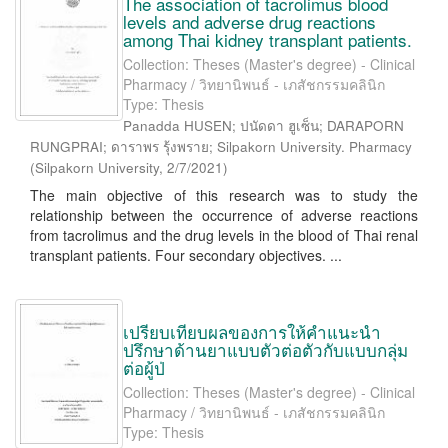
The association of tacrolimus blood
levels and adverse drug reactions
among Thai kidney transplant patients.
Collection: Theses (Master's degree) - Clinical
Pharmacy / วิทยานิพนธ์ - เภสัชกรรมคลินิก
Type: Thesis
Panadda HUSEN; ปนัดดา ฮูเซ็น; DARAPORN
RUNGPRAI; ดาราพร รุ้งพราย; Silpakorn University. Pharmacy
(
Silpakorn University
,
2/7/2021
)
The main objective of this research was to study the
relationship between the occurrence of adverse reactions
from tacrolimus and the drug levels in the blood of Thai renal
transplant patients. Four secondary objectives. ...
เปรียบเทียบผลของการให้คำแนะนำ
ปรึกษาด้านยาแบบตัวต่อตัวกับแบบกลุ่ม
ต่อผู้ป่
Collection: Theses (Master's degree) - Clinical
Pharmacy / วิทยานิพนธ์ - เภสัชกรรมคลินิก
Type: Thesis