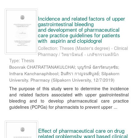
Incidence and related factors of upper
gastrointestinal bleeding
and development of pharmaceutical
care practice guidelines for patients
with aspirin and clopidogrel
Collection: Theses (Master's degree) - Clinical
Pharmacy / วิทยานิพนธ์ - เภสัชกรรมคลินิก
Type: Thesis
Boonrak CHATRATTANAKULCHAI; บุญรักษ์ ฉัตรรัตนกุลชัย;
Inthara Kanchanaphibool; อินทิรา กาญจนพิบูลย์; Silpakorn
University. Pharmacy
(
Silpakorn University
,
12/7/2019
)
The purpose of this study were to determine the incidence
and related factors associated with upper gastrointestinal
bleeding and to develop pharmaceutical care practice
guidelines (PCPGs) for pharmacists to prevent upper ...
Effect of pharmaceutical care on drug
related problemsby ward based clinical