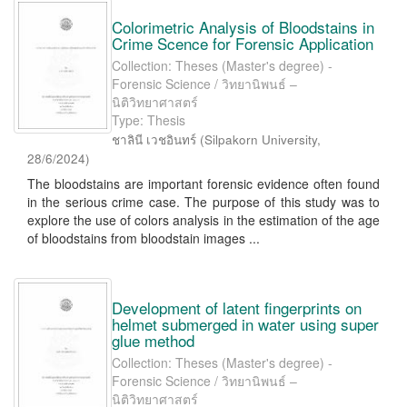
Colorimetric Analysis of Bloodstains in
Crime Scence for Forensic Application
Collection: Theses (Master's degree) -
Forensic Science / วิทยานิพนธ์ –
นิติวิทยาศาสตร์
Type: Thesis
ชาลินี เวชอินทร์
(
Silpakorn University
,
28/6/2024
)
The bloodstains are important forensic evidence often found
in the serious crime case. The purpose of this study was to
explore the use of colors analysis in the estimation of the age
of bloodstains from bloodstain images ...
Development of latent fingerprints on
helmet submerged in water using super
glue method
Collection: Theses (Master's degree) -
Forensic Science / วิทยานิพนธ์ –
นิติวิทยาศาสตร์