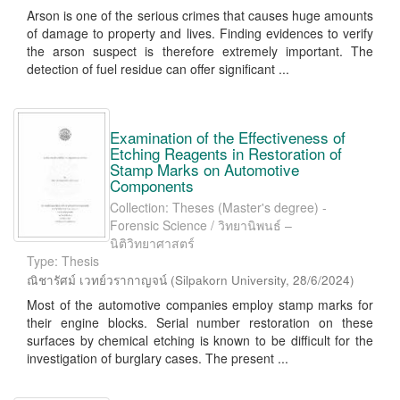
Arson is one of the serious crimes that causes huge amounts
of damage to property and lives. Finding evidences to verify
the arson suspect is therefore extremely important. The
detection of fuel residue can offer significant ...
Examination of the Effectiveness of
Etching Reagents in Restoration of
Stamp Marks on Automotive
Components
Collection: Theses (Master's degree) -
Forensic Science / วิทยานิพนธ์ –
นิติวิทยาศาสตร์
Type: Thesis
ณิชารัศม์ เวทย์วรากาญจน์
(
Silpakorn University
,
28/6/2024
)
Most of the automotive companies employ stamp marks for
their engine blocks. Serial number restoration on these
surfaces by chemical etching is known to be difficult for the
investigation of burglary cases. The present ...