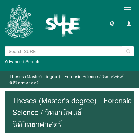
Toggl
navig
Advanced Search
Theses (Master's degree) - Forensic Science / วิทยานิพนธ์ –
นิติวิทยาศาสตร์
Theses (Master's degree) - Forensic
Science / วิทยานิพนธ์ –
นิติวิทยาศาสตร์