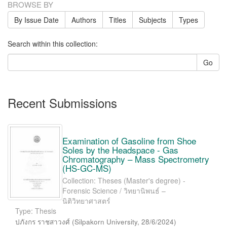
BROWSE BY
By Issue Date
Authors
Titles
Subjects
Types
Search within this collection:
Go
Recent Submissions
Examination of Gasoline from Shoe
Soles by the Headspace - Gas
Chromatography – Mass Spectrometry
(HS-GC-MS)
Collection: Theses (Master's degree) -
Forensic Science / วิทยานิพนธ์ –
นิติวิทยาศาสตร์
Type: Thesis
ปภังกร ราชสาวงศ์
(
Silpakorn University
,
28/6/2024
)