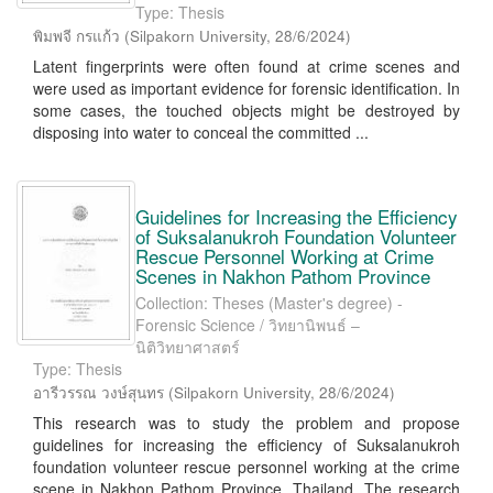
Type: Thesis
พิมพจี กรแก้ว
(
Silpakorn University
,
28/6/2024
)
Latent fingerprints were often found at crime scenes and
were used as important evidence for forensic identification. In
some cases, the touched objects might be destroyed by
disposing into water to conceal the committed ...
Guidelines for Increasing the Efficiency
of Suksalanukroh Foundation Volunteer
Rescue Personnel Working at Crime
Scenes in Nakhon Pathom Province
Collection: Theses (Master's degree) -
Forensic Science / วิทยานิพนธ์ –
นิติวิทยาศาสตร์
Type: Thesis
อารีวรรณ วงษ์สุนทร
(
Silpakorn University
,
28/6/2024
)
This research was to study the problem and propose
guidelines for increasing the efficiency of Suksalanukroh
foundation volunteer rescue personnel working at the crime
scene in Nakhon Pathom Province, Thailand. The research