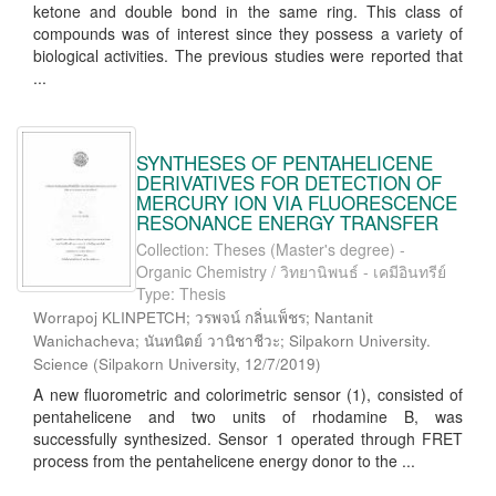
ketone and double bond in the same ring. This class of
compounds was of interest since they possess a variety of
biological activities. The previous studies were reported that
...
SYNTHESES OF PENTAHELICENE
DERIVATIVES FOR DETECTION OF
MERCURY ION VIA FLUORESCENCE
RESONANCE ENERGY TRANSFER
Collection: Theses (Master's degree) -
Organic Chemistry / วิทยานิพนธ์ - เคมีอินทรีย์
Type: Thesis
Worrapoj KLINPETCH; วรพจน์ กลิ่นเพ็ชร; Nantanit
Wanichacheva; นันทนิตย์ วานิชาชีวะ; Silpakorn University.
Science
(
Silpakorn University
,
12/7/2019
)
A new fluorometric and colorimetric sensor (1), consisted of
pentahelicene and two units of rhodamine B, was
successfully synthesized. Sensor 1 operated through FRET
process from the pentahelicene energy donor to the ...