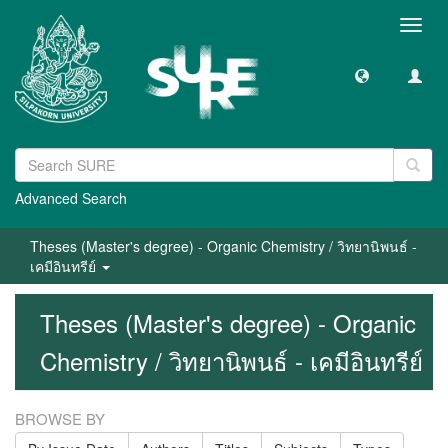
Toggl
navig
Advanced Search
Theses (Master's degree) - Organic Chemistry / วิทยานิพนธ์ -
เคมีอินทรีย์
Theses (Master's degree) - Organic
Chemistry / วิทยานิพนธ์ - เคมีอินทรีย์
BROWSE BY