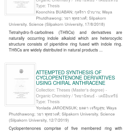
Type: Thesis
Koonchira BUABAN; กุลจิรา บัวบาน; Waya
Phutdhawong; วยา พุทธวงศ์; Silpakorn
University. Science
(
Silpakorn University
,
17/8/2018
)
Tetrahydro-ß-carbolines (THßCs) and derivatives are
naturally occurring indole alkaloid which are heterocyclic
structure consists of piperidine ring fused with indole ring.
THßCs are widely distributed in natural products ...
ATTEMPTED SYNTHESIS OF
CYCLOPENTENONE DERIVATIVES
USING CHIRAL ANTHRACENE
Collection: Theses (Master's degree) -
Organic Chemistry / วิทยานิพนธ์ - เคมีอินทรีย์
Type: Thesis
Yonlada JAROENSUK; ยลดา เจริญสุข; Waya
Phutdhawong; วยา พุทธวงศ์; Silpakorn University. Science
(
Silpakorn University
,
12/7/2019
)
Cyclopentenones comprise of five membered ring with