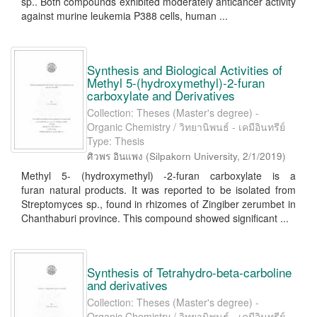
sp.. Both compounds exhibited moderately anticancer activity
against murine leukemia P388 cells, human ...
Synthesis and Biological Activities of
Methyl 5-(hydroxymethyl)-2-furan
carboxylate and Derivatives
Collection: Theses (Master's degree) -
Organic Chemistry / วิทยานิพนธ์ - เคมีอินทรีย์
Type: Thesis
ศิวพร อินแพง
(
Silpakorn University
,
2/1/2019
)
Methyl 5- (hydroxymethyl) -2-furan carboxylate is a
furan natural products. It was reported to be isolated from
Streptomyces sp., found in rhizomes of Zingiber zerumbet in
Chanthaburi province. This compound showed significant ...
Synthesis of Tetrahydro-beta-carboline
and derivatives
Collection: Theses (Master's degree) -
Organic Chemistry / วิทยานิพนธ์ - เคมีอินทรีย์