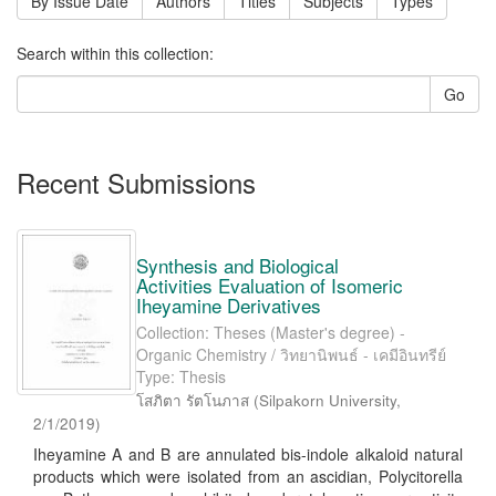
By Issue Date
Authors
Titles
Subjects
Types
Search within this collection:
Go
Recent Submissions
Synthesis and Biological
Activities Evaluation of Isomeric
Iheyamine Derivatives
Collection: Theses (Master's degree) -
Organic Chemistry / วิทยานิพนธ์ - เคมีอินทรีย์
Type: Thesis
โสภิตา รัตโนภาส
(
Silpakorn University
,
2/1/2019
)
Iheyamine A and B are annulated bis-indole alkaloid natural
products which were isolated from an ascidian, Polycitorella