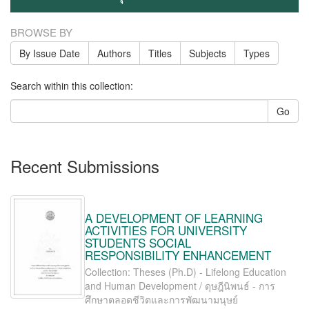
BROWSE BY
By Issue Date
Authors
Titles
Subjects
Types
Search within this collection:
Go
Recent Submissions
A DEVELOPMENT OF LEARNING
ACTIVITIES FOR UNIVERSITY
STUDENTS SOCIAL
RESPONSIBILITY ENHANCEMENT
Collection: Theses (Ph.D) - Lifelong Education
and Human Development / ดุษฎีนิพนธ์ - การ
ศึกษาตลอดชีวิตและการพัฒนามนุษย์