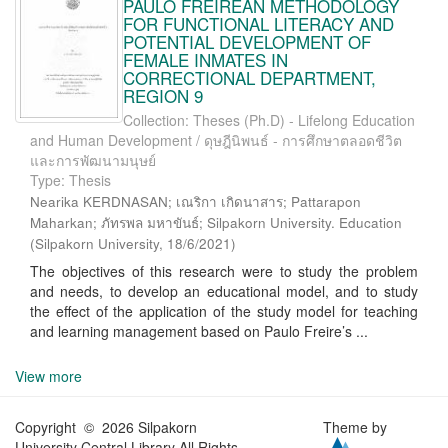
PAULO FREIREAN METHODOLOGY
FOR FUNCTIONAL LITERACY AND
POTENTIAL DEVELOPMENT OF
FEMALE INMATES IN
CORRECTIONAL DEPARTMENT,
REGION 9
Collection: Theses (Ph.D) - Lifelong Education
and Human Development / ดุษฎีนิพนธ์ - การศึกษาตลอดชีวิต
และการพัฒนามนุษย์
Type: Thesis
Nearika KERDNASAN; เณริกา เกิดนาสาร; Pattarapon
Maharkan; ภัทรพล มหาขันธ์; Silpakorn University. Education
(
Silpakorn University
,
18/6/2021
)
The objectives of this research were to study the problem
and needs, to develop an educational model, and to study
the effect of the application of the study model for teaching
and learning management based on Paulo Freire’s ...
View more
Copyright © 2026 Silpakorn
Theme by
University Central Library All Rights