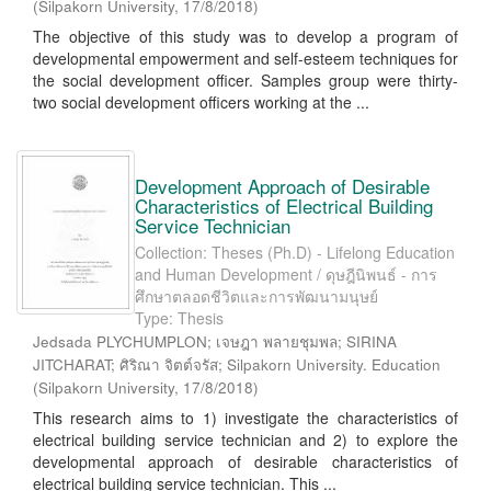
(
Silpakorn University
,
17/8/2018
)
The objective of this study was to develop a program of
developmental empowerment and self-esteem techniques for
the social development officer. Samples group were thirty-
two social development officers working at the ...
Development Approach of Desirable
Characteristics of Electrical Building
Service Technician
Collection: Theses (Ph.D) - Lifelong Education
and Human Development / ดุษฎีนิพนธ์ - การ
ศึกษาตลอดชีวิตและการพัฒนามนุษย์
Type: Thesis
Jedsada PLYCHUMPLON; เจษฎา พลายชุมพล; SIRINA
JITCHARAT; ศิริณา จิตต์จรัส; Silpakorn University. Education
(
Silpakorn University
,
17/8/2018
)
This research aims to 1) investigate the characteristics of
electrical building service technician and 2) to explore the
developmental approach of desirable characteristics of
electrical building service technician. This ...