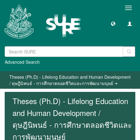
Toggl
navig
Advanced Search
Theses (Ph.D) - Lifelong Education and Human Development
/ ดุษฎีนิพนธ์ - การศึกษาตลอดชีวิตและการพัฒนามนุษย์
Theses (Ph.D) - Lifelong Education
and Human Development /
ดุษฎีนิพนธ์ - การศึกษาตลอดชีวิตและ
การพัฒนามนุษย์