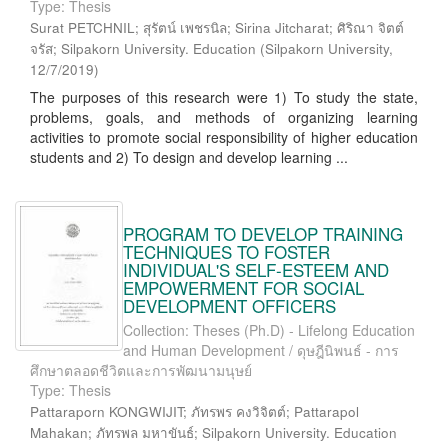
Type: Thesis
Surat PETCHNIL; สุรัตน์ เพชรนิล; Sirina Jitcharat; ศิริณา จิตต์
จรัส; Silpakorn University. Education
(
Silpakorn University
,
12/7/2019
)
The purposes of this research were 1) To study the state,
problems, goals, and methods of organizing learning
activities to promote social responsibility of higher education
students and 2) To design and develop learning ...
PROGRAM TO DEVELOP TRAINING
TECHNIQUES TO FOSTER
INDIVIDUAL'S SELF-ESTEEM AND
EMPOWERMENT FOR SOCIAL
DEVELOPMENT OFFICERS
Collection: Theses (Ph.D) - Lifelong Education
and Human Development / ดุษฎีนิพนธ์ - การ
ศึกษาตลอดชีวิตและการพัฒนามนุษย์
Type: Thesis
Pattaraporn KONGWIJIT; ภัทรพร คงวิจิตต์; Pattarapol
Mahakan; ภัทรพล มหาขันธ์; Silpakorn University. Education