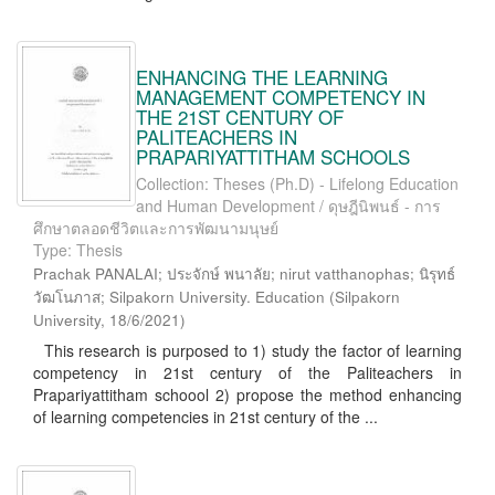
ENHANCING THE LEARNING
MANAGEMENT COMPETENCY IN
THE 21ST CENTURY OF
PALITEACHERS IN
PRAPARIYATTITHAM SCHOOLS
Collection: Theses (Ph.D) - Lifelong Education
and Human Development / ดุษฎีนิพนธ์ - การ
ศึกษาตลอดชีวิตและการพัฒนามนุษย์
Type: Thesis
Prachak PANALAI; ประจักษ์ พนาลัย; nirut vatthanophas; นิรุทธ์
วัฒโนภาส; Silpakorn University. Education
(
Silpakorn
University
,
18/6/2021
)
This research is purposed to 1) study the factor of learning
competency in 21st century of the Paliteachers in
Prapariyattitham schoool 2) propose the method enhancing
of learning competencies in 21st century of the ...