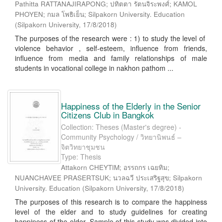
Pathitta RATTANAJIRAPONG; ปทิตตา รัตนจิระพงศ์; KAMOL
PHOYEN; กมล โพธิเย็น; Silpakorn University. Education
(
Silpakorn University
,
17/8/2018
)
The purposes of the research were : 1) to study the level of
violence behavior , self-esteem, influence from friends,
influence from media and family relationships of male
students in vocational college in nakhon pathom ...
Happiness of the Elderly in the Senior
Citizens Club in Bangkok
Collection: Theses (Master's degree) -
Community Psychology / วิทยานิพนธ์ –
จิตวิทยาชุมชน
Type: Thesis
Attakorn CHEYTIM; อรรถกร เฉยทิม;
NUANCHAVEE PRASERTSUK; นวลฉวี ประเสริฐสุข; Silpakorn
University. Education
(
Silpakorn University
,
17/8/2018
)
The purposes of this research is to compare the happiness
level of the elder and to study guidelines for creating
happiness of the elder. Sample of this study was divided into