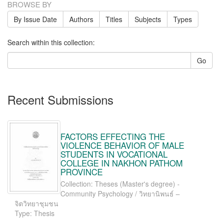
BROWSE BY
By Issue Date
Authors
Titles
Subjects
Types
Search within this collection:
Go
Recent Submissions
FACTORS EFFECTING THE
VIOLENCE BEHAVIOR OF MALE
STUDENTS IN VOCATIONAL
COLLEGE IN NAKHON PATHOM
PROVINCE
Collection: Theses (Master's degree) -
Community Psychology / วิทยานิพนธ์ –
จิตวิทยาชุมชน
Type: Thesis