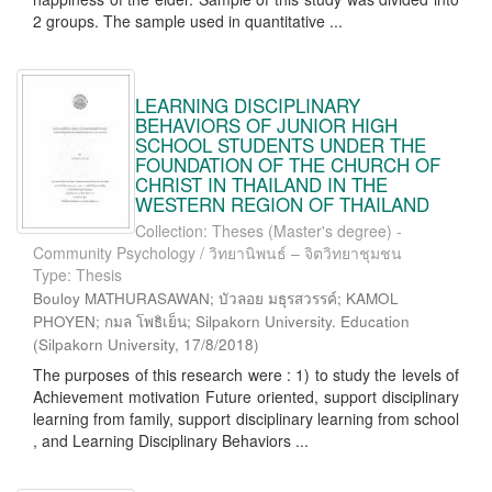
2 groups. The sample used in quantitative ...
LEARNING DISCIPLINARY
BEHAVIORS OF JUNIOR HIGH
SCHOOL STUDENTS UNDER THE
FOUNDATION OF THE CHURCH OF
CHRIST IN THAILAND IN THE
WESTERN REGION OF THAILAND
Collection: Theses (Master's degree) -
Community Psychology / วิทยานิพนธ์ – จิตวิทยาชุมชน
Type: Thesis
Bouloy MATHURASAWAN; บัวลอย มธุรสวรรค์; KAMOL
PHOYEN; กมล โพธิเย็น; Silpakorn University. Education
(
Silpakorn University
,
17/8/2018
)
The purposes of this research were : 1) to study the levels of
Achievement motivation Future oriented, support disciplinary
learning from family, support disciplinary learning from school
, and Learning Disciplinary Behaviors ...