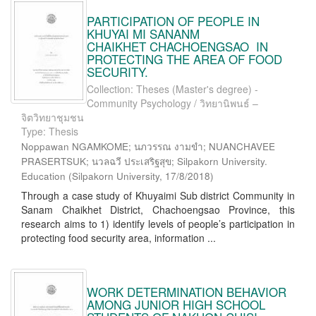
PARTICIPATION OF PEOPLE IN
KHUYAI MI SANANM
CHAIKHET CHACHOENGSAO IN
PROTECTING THE AREA OF FOOD
SECURITY.
Collection: Theses (Master's degree) -
Community Psychology / วิทยานิพนธ์ –
จิตวิทยาชุมชน
Type: Thesis
Noppawan NGAMKOME; นภวรรณ งามขำ; NUANCHAVEE
PRASERTSUK; นวลฉวี ประเสริฐสุข; Silpakorn University.
Education
(
Silpakorn University
,
17/8/2018
)
Through a case study of Khuyaimi Sub district Community in
Sanam Chaikhet District, Chachoengsao Province, this
research aims to 1) identify levels of people’s participation in
protecting food security area, information ...
WORK DETERMINATION BEHAVIOR
AMONG JUNIOR HIGH SCHOOL