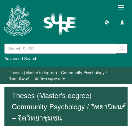
Toggl
navig
Advanced Search
Theses (Master's degree) - Community Psychology /
วิทยานิพนธ์ – จิตวิทยาชุมชน
Theses (Master's degree) -
Community Psychology / วิทยานิพนธ์
– จิตวิทยาชุมชน