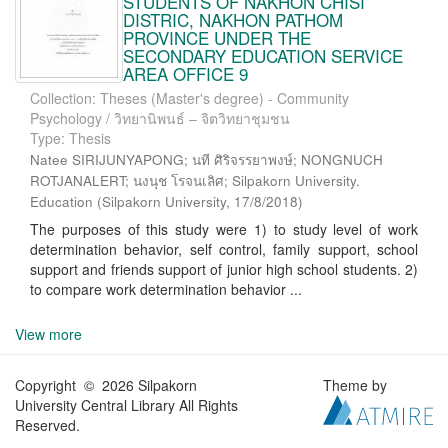
STUDENTS OF NAKHON CHISI
DISTRIC, NAKHON PATHOM
PROVINCE UNDER THE
SECONDARY EDUCATION SERVICE
AREA OFFICE 9
Collection: Theses (Master's degree) - Community
Psychology / วิทยานิพนธ์ – จิตวิทยาชุมชน
Type: Thesis
Natee SIRIJUNYAPONG; นที ศิริจรรยาพงษ์; NONGNUCH
ROTJANALERT; นงนุช โรจนเลิศ; Silpakorn University.
Education
(
Silpakorn University
,
17/8/2018
)
The purposes of this study were 1) to study level of work
determination behavior, self control, family support, school
support and friends support of junior high school students. 2)
to compare work determination behavior ...
View more
Copyright © 2026 Silpakorn
Theme by
University Central Library All Rights
Reserved.