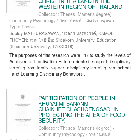
CHRIST IN THAILAND IN THE
WESTERN REGION OF THAILAND
Collection: Theses (Master's degree) -
Community Psychology / วิทยานิพนธ์ – จิตวิทยาชุมชน
Type: Thesis
Bouloy MATHURASAWAN; บัวลอย มธุรสวรรค์; KAMOL
PHOYEN; กมล โพธิเย็น; Silpakorn University. Education
(
Silpakorn University
,
17/8/2018
)
The purposes of this research were : 1) to study the levels of
Achievement motivation Future oriented, support disciplinary
learning from family, support disciplinary learning from school
, and Learning Disciplinary Behaviors ...
PARTICIPATION OF PEOPLE IN
KHUYAI MI SANANM
CHAIKHET CHACHOENGSAO IN
PROTECTING THE AREA OF FOOD
SECURITY.
Collection: Theses (Master's degree) -
Community Psychology / วิทยานิพนธ์ –