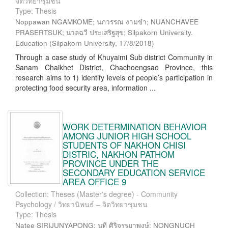
จิตวิทยาชุมชน
Type: Thesis
Noppawan NGAMKOME; นภวรรณ งามขำ; NUANCHAVEE
PRASERTSUK; นวลฉวี ประเสริฐสุข; Silpakorn University.
Education
(
Silpakorn University
,
17/8/2018
)
Through a case study of Khuyaimi Sub district Community in
Sanam Chaikhet District, Chachoengsao Province, this
research aims to 1) identify levels of people’s participation in
protecting food security area, information ...
WORK DETERMINATION BEHAVIOR
AMONG JUNIOR HIGH SCHOOL
STUDENTS OF NAKHON CHISI
DISTRIC, NAKHON PATHOM
PROVINCE UNDER THE
SECONDARY EDUCATION SERVICE
AREA OFFICE 9
Collection: Theses (Master's degree) - Community
Psychology / วิทยานิพนธ์ – จิตวิทยาชุมชน
Type: Thesis
Natee SIRIJUNYAPONG; นที ศิริจรรยาพงษ์; NONGNUCH