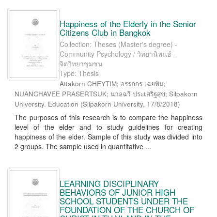
Happiness of the Elderly in the Senior
Citizens Club in Bangkok
Collection: Theses (Master's degree) -
Community Psychology / วิทยานิพนธ์ –
จิตวิทยาชุมชน
Type: Thesis
Attakorn CHEYTIM; อรรถกร เฉยทิม;
NUANCHAVEE PRASERTSUK; นวลฉวี ประเสริฐสุข; Silpakorn
University. Education
(
Silpakorn University
,
17/8/2018
)
The purposes of this research is to compare the happiness
level of the elder and to study guidelines for creating
happiness of the elder. Sample of this study was divided into
2 groups. The sample used in quantitative ...
LEARNING DISCIPLINARY
BEHAVIORS OF JUNIOR HIGH
SCHOOL STUDENTS UNDER THE
FOUNDATION OF THE CHURCH OF