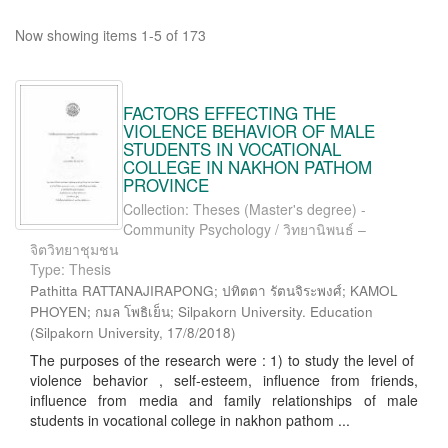
Now showing items 1-5 of 173
FACTORS EFFECTING THE
VIOLENCE BEHAVIOR OF MALE
STUDENTS IN VOCATIONAL
COLLEGE IN NAKHON PATHOM
PROVINCE
Collection: Theses (Master's degree) -
Community Psychology / วิทยานิพนธ์ –
จิตวิทยาชุมชน
Type: Thesis
Pathitta RATTANAJIRAPONG; ปทิตตา รัตนจิระพงศ์; KAMOL
PHOYEN; กมล โพธิเย็น; Silpakorn University. Education
(
Silpakorn University
,
17/8/2018
)
The purposes of the research were : 1) to study the level of
violence behavior , self-esteem, influence from friends,
influence from media and family relationships of male
students in vocational college in nakhon pathom ...