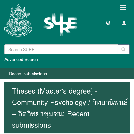
Toggl
navig
Advanced Search
Recent submissions
Theses (Master's degree) -
Community Psychology / วิทยานิพนธ์
– จิตวิทยาชุมชน: Recent
submissions