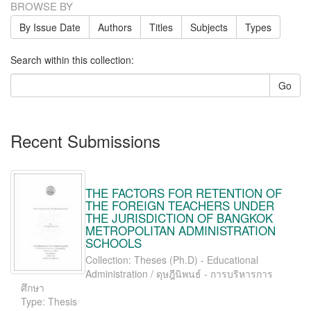
BROWSE BY
By Issue Date
Authors
Titles
Subjects
Types
Search within this collection:
Go
Recent Submissions
THE FACTORS FOR RETENTION OF
THE FOREIGN TEACHERS UNDER
THE JURISDICTION OF BANGKOK
METROPOLITAN ADMINISTRATION
SCHOOLS
Collection: Theses (Ph.D) - Educational
Administration / ดุษฎีนิพนธ์ - การบริหารการ
ศึกษา
Type: Thesis