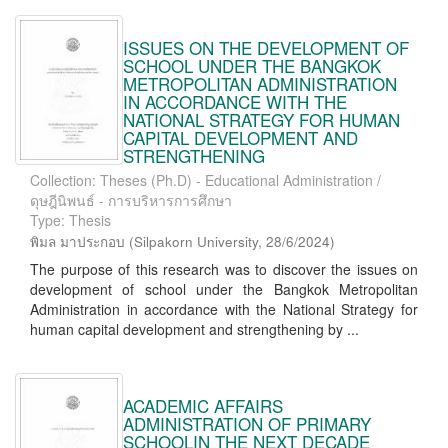
ISSUES ON THE DEVELOPMENT OF
SCHOOL UNDER THE BANGKOK
METROPOLITAN ADMINISTRATION
IN ACCORDANCE WITH THE
NATIONAL STRATEGY FOR HUMAN
CAPITAL DEVELOPMENT AND
STRENGTHENING
Collection: Theses (Ph.D) - Educational Administration /
ดุษฎีนิพนธ์ - การบริหารการศึกษา
Type: Thesis
พิมล มาประกอบ
(
Silpakorn University
,
28/6/2024
)
The purpose of this research was to discover the issues on
development of school under the Bangkok Metropolitan
Administration in accordance with the National Strategy for
human capital development and strengthening by ...
ACADEMIC AFFAIRS
ADMINISTRATION OF PRIMARY
SCHOOLIN THE NEXT DECADE