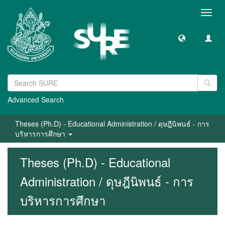
Toggl
navig
Advanced Search
Theses (Ph.D) - Educational Administration / ดุษฎีนิพนธ์ - การ
บริหารการศึกษา
Theses (Ph.D) - Educational
Administration / ดุษฎีนิพนธ์ - การ
บริหารการศึกษา