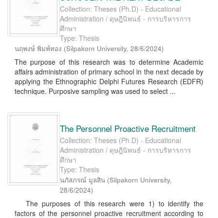
Collection: Theses (Ph.D) - Educational
Administration / ดุษฎีนิพนธ์ - การบริหารการ
ศึกษา
Type: Thesis
นฤพงษ์ พิมพ์ทอง
(
Silpakorn University
,
28/6/2024
)
The purpose of this research was to determine Academic
affairs administration of primary school in the next decade by
applying the Ethnographic Delphi Futures Research (EDFR)
technique. Purposive sampling was used to select ...
The Personnel Proactive Recruitment
Collection: Theses (Ph.D) - Educational
Administration / ดุษฎีนิพนธ์ - การบริหารการ
ศึกษา
Type: Thesis
นภัสภรณ์ มูลสิน
(
Silpakorn University
,
28/6/2024
)
The purposes of this research were 1) to identify the
factors of the personnel proactive recruitment according to