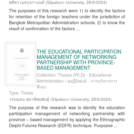
ศศิธร เมธรุจภานนท์
(
Silpakorn University
,
28/6/2024
)
The purposes of this research were 1) to identify the factors
for retention of the foreign teachers under the jurisdiction of
Bangkok Metropolitan Administration schools. 2) to know the
result of confirmation of the factors ...
THE EDUCATIONAL PARTICIPATION
MANAGEMENT OF NETWORKING
PARTNERSHIP WITH PROVINCE-
BASED MANAGEMENT
Collection: Theses (Ph.D) - Educational
Administration / ดุษฎีนิพนธ์ - การบริหารการ
ศึกษา
Type: Thesis
วรรณดน สุขาทิพยพันธุ์
(
Silpakorn University
,
28/6/2024
)
The purpose of this research was to identify the education
participation management of networking partnership with
province – based management by applying the Ethnographic
Delphi Futures Research (EDFR) technique. Purposive ...