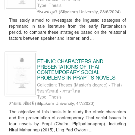
Type: Thesis
พีรเดช ภูศรี
(
Silpakorn University
,
28/6/2024
)
This study aimed to investigate the linguistic strategies of
reprimand in tale literature from the early Rattanakosin
period, to compare these strategies based on the relational
factors between speaker and listener, and ...
ETHNIC CHARACTERS AND
PRESENTATIONS OF THAI
CONTEMPORARY SOCIAL
PROBLEMS IN PRAPT’S NOVELS
Collection: Theses (Master's degree) - Thai /
วิทยานิพนธ์ - ภาษาไทย
Type: Thesis
สายฝน เซี่ยงลี่
(
Silpakorn University
,
4/7/2023
)
The objective of this thesis is to study the ethnic characters
and the presentation of contemporary Thai social issues in
four novels by Prapt (Chairat Pipitpattanaprap), including
Nirat Mahannop (2015), Ling Pad Gwlorn ...