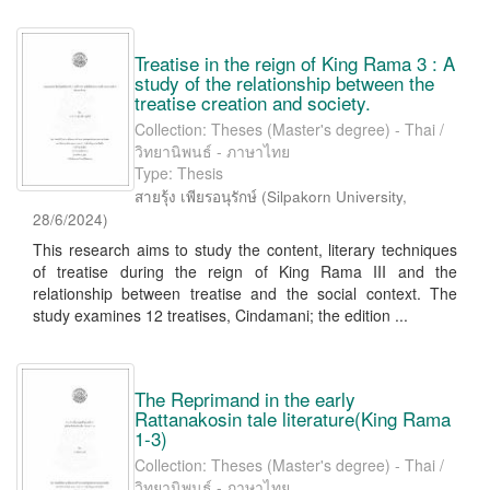
Treatise in the reign of King Rama 3 : A
study of the relationship between the
treatise creation and society.
Collection: Theses (Master's degree) - Thai /
วิทยานิพนธ์ - ภาษาไทย
Type: Thesis
สายรุ้ง เพียรอนุรักษ์
(
Silpakorn University
,
28/6/2024
)
This research aims to study the content, literary techniques
of treatise during the reign of King Rama III and the
relationship between treatise and the social context. The
study examines 12 treatises, Cindamani; the edition ...
The Reprimand in the early
Rattanakosin tale literature(King Rama
1-3)
Collection: Theses (Master's degree) - Thai /
วิทยานิพนธ์ - ภาษาไทย