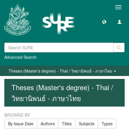
Toggl
navig
Advanced Search
Theses (Master's degree) - Thai / วิทยานิพนธ์ - ภาษาไทย
Theses (Master's degree) - Thai /
วิทยานิพนธ์ - ภาษาไทย
BROWSE BY
By Issue Date
Authors
Titles
Subjects
Types