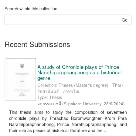
Search within this collection:
Go
Recent Submissions
A study of Chronicle plays of Prince
Narathippraphanphong as a historical
genre
Collection: Theses (Master's degree) - Thai /
วิทยานิพนธ์ - ภาษาไทย
Type: Thesis
จตุธรรม แซ่ลี้
(
Silpakorn University
,
28/6/2024
)
This thesis aims to study the composition of seventeen
chronicle plays by Phrachao Boromwongther Krom Phra
Narathippraphanphong, Prince Narathippraphanphong, and
their role as pieces of historical literature and the ...