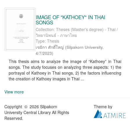
IMAGE OF "KATHOEY" IN THAI
SONGS
Collection: Theses (Master's degree) - Thai /
วิทยานิพนธ์ - ภาษาไทย
Type: Thesis
เขมิกา ศักดิ์ใหญ่
(
Silpakorn University
,
4/7/2023
)
This thesis aims to analyze the image of “Kathoey” in Thai
songs. The study focuses on analyzing three aspects: 1) the
portrayal of Kathoey in Thai songs, 2) the factors influencing
the creation of Kathoey images in Thai ...
View more
Copyright © 2026 Silpakorn
Theme by
University Central Library All Rights
Reserved.