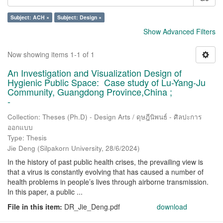
Subject: ACH ×
Subject: Design ×
Show Advanced Filters
Now showing items 1-1 of 1
An Investigation and Visualization Design of
Hygienic Public Space: Case study of Lu-Yang-Ju
Community, Guangdong Province,China ;
-
Collection: Theses (Ph.D) - Design Arts / ดุษฎีนิพนธ์ - ศิลปะการ
ออกแบบ
Type: Thesis
Jie Deng
(
Silpakorn University
,
28/6/2024
)
In the history of past public health crises, the prevailing view is
that a virus is constantly evolving that has caused a number of
health problems in people’s lives through airborne transmission.
In this paper, a public ...
File in this item:
DR_Jie_Deng.pdf
download