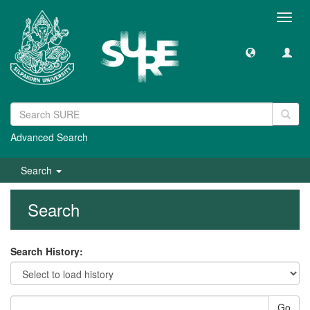
Toggl
navig
Advanced Search
Search
Search
Search History:
Go