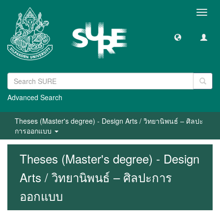
Toggl
navig
Advanced Search
Theses (Master's degree) - Design Arts / วิทยานิพนธ์ – ศิลปะ
การออกแบบ
Theses (Master's degree) - Design
Arts / วิทยานิพนธ์ – ศิลปะการ
ออกแบบ