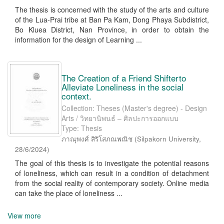
The thesis is concerned with the study of the arts and culture
of the Lua-Prai tribe at Ban Pa Kam, Dong Phaya Subdistrict,
Bo Kluea District, Nan Province, in order to obtain the
information for the design of Learning ...
The Creation of a Friend Shifterto
Alleviate Loneliness in the social
context.
Collection: Theses (Master's degree) - Design
Arts / วิทยานิพนธ์ – ศิลปะการออกแบบ
Type: Thesis
ภาณุพงศ์ สิริโสภณพณิช
(
Silpakorn University
,
28/6/2024
)
The goal of this thesis is to investigate the potential reasons
of loneliness, which can result in a condition of detachment
from the social reality of contemporary society. Online media
can take the place of loneliness ...
View more