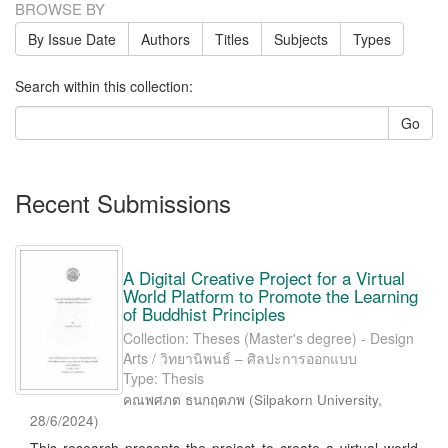
BROWSE BY
By Issue Date
Authors
Titles
Subjects
Types
Search within this collection:
Go
Recent Submissions
A Digital Creative Project for a Virtual
World Platform to Promote the Learning
of Buddhist Principles
Collection: Theses (Master's degree) - Design
Arts / วิทยานิพนธ์ – ศิลปะการออกแบบ
Type: Thesis
คณพศภต ธนกฤตภพ
(
Silpakorn University
,
28/6/2024
)