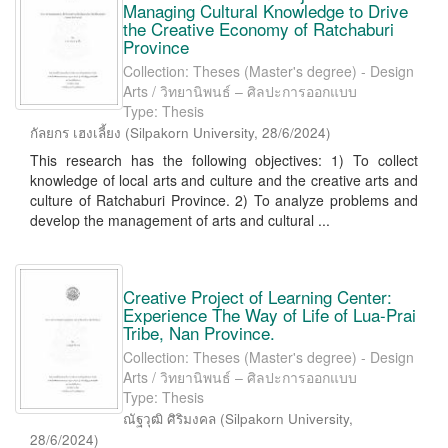
Managing Cultural Knowledge to Drive
the Creative Economy of Ratchaburi
Province
Collection: Theses (Master's degree) - Design
Arts / วิทยานิพนธ์ – ศิลปะการออกแบบ
Type: Thesis
กัลยกร เฮงเลี้ยง
(
Silpakorn University
,
28/6/2024
)
This research has the following objectives: 1) To collect
knowledge of local arts and culture and the creative arts and
culture of Ratchaburi Province. 2) To analyze problems and
develop the management of arts and cultural ...
Creative Project of Learning Center:
Experience The Way of Life of Lua-Prai
Tribe, Nan Province.
Collection: Theses (Master's degree) - Design
Arts / วิทยานิพนธ์ – ศิลปะการออกแบบ
Type: Thesis
ณัฐวุฒิ ศิริมงคล
(
Silpakorn University
,
28/6/2024
)