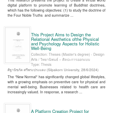
This research presents the project to create a virtual world
digital platform to promote learning of Buddhist doctrines,
which has the following objectives: (1) to study the doctrine of
the Four Noble Truths and summarize ...
This Project Aims to Design the
Relational Aesthetics ofthe Physical
and Psychology Aspects for Holistic
Well-Being
Collection: Theses (Master's degree) - Design
Arts / วิทยานิพนธ์ – ศิลปะการออกแบบ
Type: Thesis
ศิฐานิชภัค ศรีพระประแดง
(
Silpakorn University
,
28/6/2024
)
The "New Normal" has significantly changed global lifestyles,
with a growing emphasis on preventive care for physical and
mental well-being. Businesses related to health care are
increasingly valued. In response, a research ...
A Platform Creation Project for