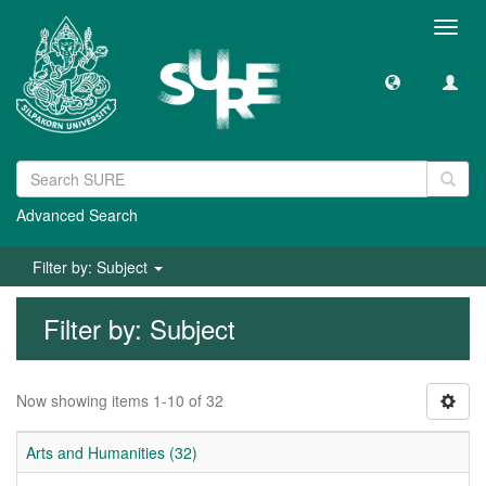
Toggl
navig
Advanced Search
Filter by: Subject
Filter by: Subject
Now showing items 1-10 of 32
Arts and Humanities (32)