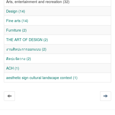
Arts, entertainment and recreation (32)
Design (14)
Fine arts (14)
Furniture (2)
THE ART OF DESIGN (2)
งานศิลปะการออกแบบ (2)
ศิลปะจัดวาง (2)
ACH (1)
aesthetic sign cultural landscape context (1)