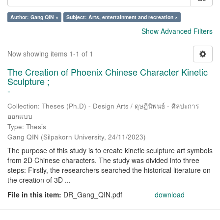
Author: Gang QIN ×
Subject: Arts, entertainment and recreation ×
Show Advanced Filters
Now showing items 1-1 of 1
The Creation of Phoenix Chinese Character Kinetic
Sculpture ;
-
Collection: Theses (Ph.D) - Design Arts / ดุษฎีนิพนธ์ - ศิลปะการ
ออกแบบ
Type: Thesis
Gang QIN
(
Silpakorn University
,
24/11/2023
)
The purpose of this study is to create kinetic sculpture art symbols
from 2D Chinese characters. The study was divided into three
steps: Firstly, the researchers searched the historical literature on
the creation of 3D ...
File in this item:
DR_Gang_QIN.pdf
download