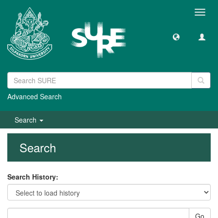
Toggl
navig
Advanced Search
Search
Search
Search History:
Go