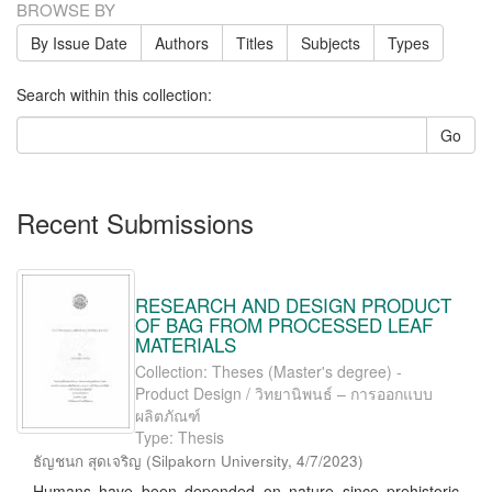
BROWSE BY
By Issue Date
Authors
Titles
Subjects
Types
Search within this collection:
Go
Recent Submissions
RESEARCH AND DESIGN PRODUCT
OF BAG FROM PROCESSED LEAF
MATERIALS
Collection: Theses (Master's degree) -
Product Design / วิทยานิพนธ์ – การออกแบบ
ผลิตภัณฑ์
Type: Thesis
ธัญชนก สุดเจริญ
(
Silpakorn University
,
4/7/2023
)
Humans have been depended on nature since prehistoric