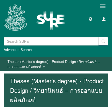
Toggl
navig
Advanced Search
Theses (Master's degree) - Product Design / วิทยานิพนธ์ –
การออกแบบผลิตภัณฑ์
Theses (Master's degree) - Product
Design / วิทยานิพนธ์ – การออกแบบ
ผลิตภัณฑ์