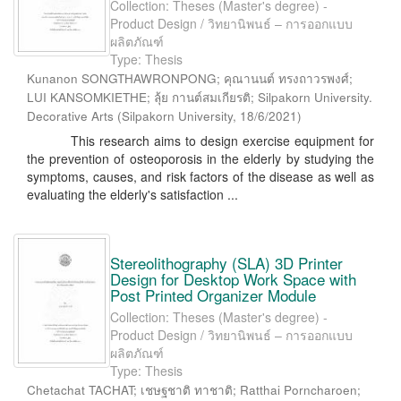
Collection: Theses (Master's degree) -
Product Design / วิทยานิพนธ์ – การออกแบบ
ผลิตภัณฑ์
Type: Thesis
Kunanon SONGTHAWRONPONG; คุณานนต์ ทรงถาวรพงศ์;
LUI KANSOMKIETHE; ลุ้ย กานต์สมเกียรติ; Silpakorn University.
Decorative Arts
(
Silpakorn University
,
18/6/2021
)
This research aims to design exercise equipment for
the prevention of osteoporosis in the elderly by studying the
symptoms, causes, and risk factors of the disease as well as
evaluating the elderly's satisfaction ...
Stereolithography (SLA) 3D Printer
Design for Desktop Work Space with
Post Printed Organizer Module
Collection: Theses (Master's degree) -
Product Design / วิทยานิพนธ์ – การออกแบบ
ผลิตภัณฑ์
Type: Thesis
Chetachat TACHAT; เชษฐชาติ ทาชาติ; Ratthai Porncharoen;