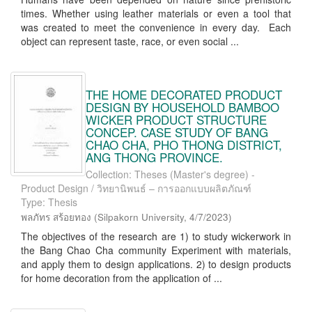
times. Whether using leather materials or even a tool that
was created to meet the convenience in every day. Each
object can represent taste, race, or even social ...
THE HOME DECORATED PRODUCT
DESIGN BY HOUSEHOLD BAMBOO
WICKER PRODUCT STRUCTURE
CONCEP. CASE STUDY OF BANG
CHAO CHA, PHO THONG DISTRICT,
ANG THONG PROVINCE.
Collection: Theses (Master's degree) -
Product Design / วิทยานิพนธ์ – การออกแบบผลิตภัณฑ์
Type: Thesis
พลภัทร สร้อยทอง
(
Silpakorn University
,
4/7/2023
)
The objectives of the research are 1) to study wickerwork in
the Bang Chao Cha community Experiment with materials,
and apply them to design applications. 2) to design products
for home decoration from the application of ...