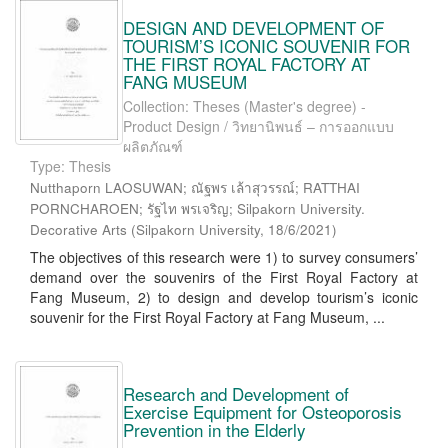
DESIGN AND DEVELOPMENT OF
TOURISM’S ICONIC SOUVENIR FOR
THE FIRST ROYAL FACTORY AT
FANG MUSEUM
Collection: Theses (Master's degree) -
Product Design / วิทยานิพนธ์ – การออกแบบ
ผลิตภัณฑ์
Type: Thesis
Nutthaporn LAOSUWAN; ณัฐพร เล้าสุวรรณ์; RATTHAI
PORNCHAROEN; รัฐไท พรเจริญ; Silpakorn University.
Decorative Arts
(
Silpakorn University
,
18/6/2021
)
The objectives of this research were 1) to survey consumers’
demand over the souvenirs of the First Royal Factory at
Fang Museum, 2) to design and develop tourism’s iconic
souvenir for the First Royal Factory at Fang Museum, ...
Research and Development of
Exercise Equipment for Osteoporosis
Prevention in the Elderly