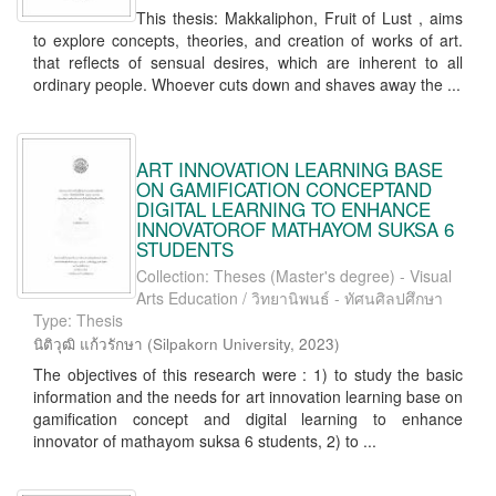
This thesis: Makkaliphon, Fruit of Lust , aims
to explore concepts, theories, and creation of works of art.
that reflects of sensual desires, which are inherent to all
ordinary people. Whoever cuts down and shaves away the ...
ART INNOVATION LEARNING BASE
ON GAMIFICATION CONCEPTAND
DIGITAL LEARNING TO ENHANCE
INNOVATOROF MATHAYOM SUKSA 6
STUDENTS
Collection: Theses (Master's degree) - Visual
Arts Education / วิทยานิพนธ์ - ทัศนศิลปศึกษา
Type: Thesis
นิติวุฒิ แก้วรักษา
(
Silpakorn University
,
2023
)
The objectives of this research were : 1) to study the basic
information and the needs for art innovation learning base on
gamification concept and digital learning to enhance
innovator of mathayom suksa 6 students, 2) to ...