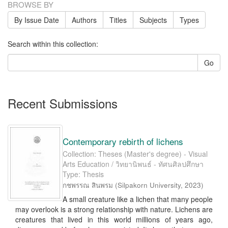
BROWSE BY
By Issue Date
Authors
Titles
Subjects
Types
Search within this collection:
Go
Recent Submissions
Contemporary rebirth of lichens
Collection: Theses (Master's degree) - Visual
Arts Education / วิทยานิพนธ์ - ทัศนศิลปศึกษา
Type: Thesis
กชพรรณ สินพรม
(
Silpakorn University
,
2023
)
A small creature like a lichen that many people
may overlook is a strong relationship with nature. Lichens are
creatures that lived in this world millions of years ago,