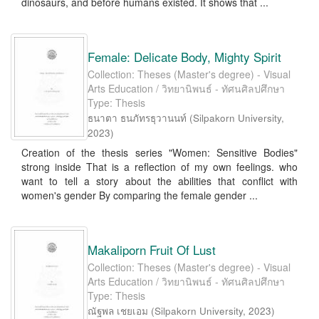
dinosaurs, and before humans existed. It shows that ...
Female: Delicate Body, Mighty Spirit
Collection: Theses (Master's degree) - Visual
Arts Education / วิทยานิพนธ์ - ทัศนศิลปศึกษา
Type: Thesis
ธนาตา ธนภัทรธุวานนท์
(
Silpakorn University
,
2023
)
Creation of the thesis series "Women: Sensitive Bodies"
strong inside That is a reflection of my own feelings. who
want to tell a story about the abilities that conflict with
women's gender By comparing the female gender ...
Makaliporn Fruit Of Lust
Collection: Theses (Master's degree) - Visual
Arts Education / วิทยานิพนธ์ - ทัศนศิลปศึกษา
Type: Thesis
ณัฐพล เชยเอม
(
Silpakorn University
,
2023
)