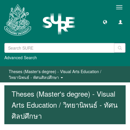
Toggl
navig
Advanced Search
Theses (Master's degree) - Visual Arts Education /
วิทยานิพนธ์ - ทัศนศิลปศึกษา
Theses (Master's degree) - Visual
Arts Education / วิทยานิพนธ์ - ทัศน
ศิลปศึกษา