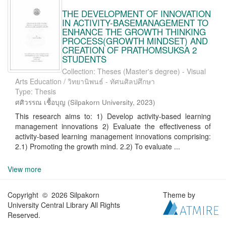
THE DEVELOPMENT OF INNOVATION
IN ACTIVITY-BASEMANAGEMENT TO
ENHANCE THE GROWTH THINKING
PROCESS(GROWTH MINDSET) AND
CREATION OF PRATHOMSUKSA 2
STUDENTS
Collection: Theses (Master's degree) - Visual
Arts Education / วิทยานิพนธ์ - ทัศนศิลปศึกษา
Type: Thesis
ศศิวรรณ เชื้อบุญ
(
Silpakorn University
,
2023
)
This research aims to: 1) Develop activity-based learning
management innovations 2) Evaluate the effectiveness of
activity-based learning management innovations comprising:
2.1) Promoting the growth mind. 2.2) To evaluate ...
View more
Copyright © 2026 Silpakorn
Theme by
University Central Library All Rights
Reserved.