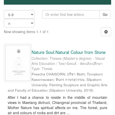
Go
Now showing items 1-1 of 1
Nature Soul:Natural Colour from Stone
Collection: Theses (Master's degree) - Visual
Arts Education / วิทยานิพนธ์ - ทัศนศิลปศึกษา
Type: Thesis
Preecha CHAISORN; ปรีชา ชัยสร; Tinnakorn
Kasornsuwan; ทินกร กาษรสุวรรณ; Silpakorn
University. Painting Sculpture and Graphic Arts
and Faculty of Education
(
Silpakorn University
,
2018
)
After I had a chance to reside in the middle of mountain
views in Maetang dictruct, Chiangmai provincial of Thailand,
Mother Nature has spiritual affects on me. The forest, pure
air and colours of rocks and dirt are ...