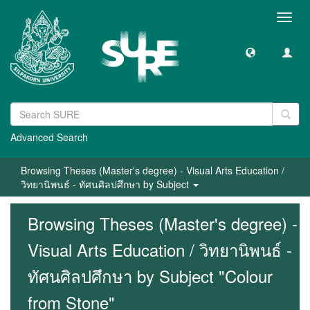
Toggl
navig
Advanced Search
Browsing Theses (Master's degree) - Visual Arts Education /
วิทยานิพนธ์ - ทัศนศิลปศึกษา by Subject
Browsing Theses (Master's degree) -
Visual Arts Education / วิทยานิพนธ์ -
ทัศนศิลปศึกษา by Subject "Colour
from Stone"