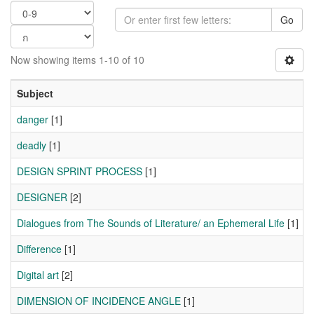
Go
Now showing items 1-10 of 10
Subject
danger
[1]
deadly
[1]
DESIGN SPRINT PROCESS
[1]
DESIGNER
[2]
Dialogues from The Sounds of Literature/ an Ephemeral Life
[1]
Difference
[1]
Digital art
[2]
DIMENSION OF INCIDENCE ANGLE
[1]