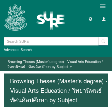
Toggl
navig
Advanced Search
Browsing Theses (Master's degree) - Visual Arts Education /
วิทยานิพนธ์ - ทัศนศิลปศึกษา by Subject
Browsing Theses (Master's degree) -
Visual Arts Education / วิทยานิพนธ์ -
ทัศนศิลปศึกษา by Subject