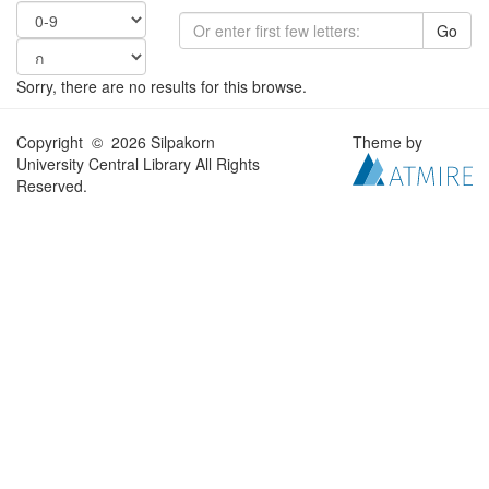
Go
Sorry, there are no results for this browse.
Copyright © 2026 Silpakorn
Theme by
University Central Library All Rights
Reserved.