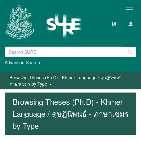
Toggl
navig
Advanced Search
Browsing Theses (Ph.D) - Khmer Language / ดุษฎีนิพนธ์ -
ภาษาเขมร by Type
Browsing Theses (Ph.D) - Khmer
Language / ดุษฎีนิพนธ์ - ภาษาเขมร
by Type