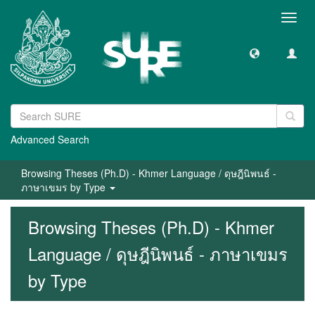
Toggl
navig
Advanced Search
Browsing Theses (Ph.D) - Khmer Language / ดุษฎีนิพนธ์ -
ภาษาเขมร by Type
Browsing Theses (Ph.D) - Khmer
Language / ดุษฎีนิพนธ์ - ภาษาเขมร
by Type