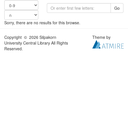
Go
Sorry, there are no results for this browse.
Copyright © 2026 Silpakorn
Theme by
University Central Library All Rights
Reserved.