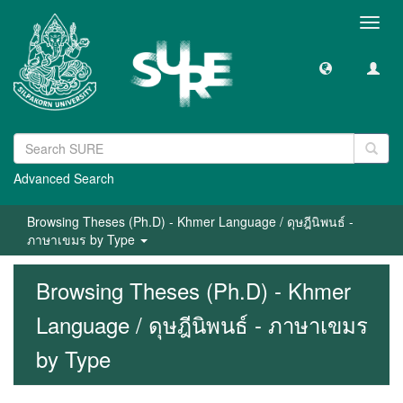
Toggl
navig
Advanced Search
Browsing Theses (Ph.D) - Khmer Language / ดุษฎีนิพนธ์ -
ภาษาเขมร by Type
Browsing Theses (Ph.D) - Khmer
Language / ดุษฎีนิพนธ์ - ภาษาเขมร
by Type