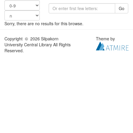
Go
Sorry, there are no results for this browse.
Copyright © 2026 Silpakorn
Theme by
University Central Library All Rights
Reserved.