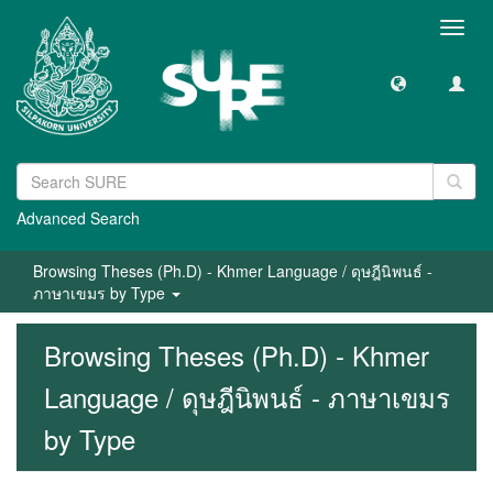
Toggl
navig
Advanced Search
Browsing Theses (Ph.D) - Khmer Language / ดุษฎีนิพนธ์ -
ภาษาเขมร by Type
Browsing Theses (Ph.D) - Khmer
Language / ดุษฎีนิพนธ์ - ภาษาเขมร
by Type