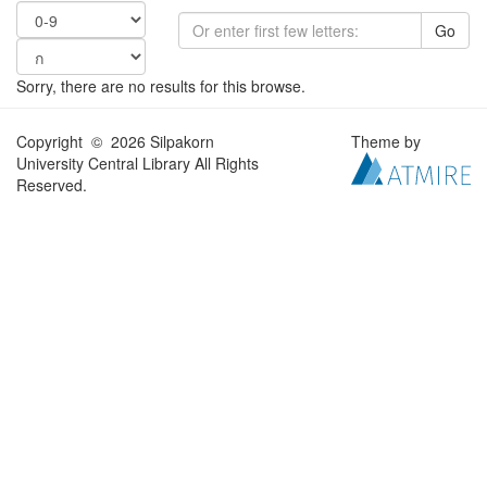
Go
Sorry, there are no results for this browse.
Copyright © 2026 Silpakorn
Theme by
University Central Library All Rights
Reserved.