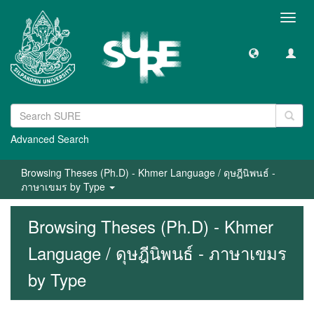
Toggl
navig
Advanced Search
Browsing Theses (Ph.D) - Khmer Language / ดุษฎีนิพนธ์ -
ภาษาเขมร by Type
Browsing Theses (Ph.D) - Khmer
Language / ดุษฎีนิพนธ์ - ภาษาเขมร
by Type