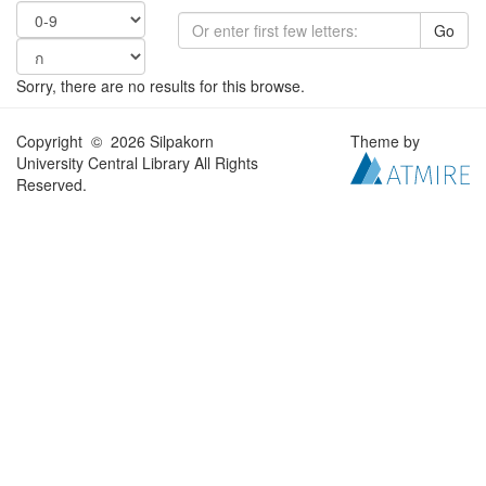
Go
Sorry, there are no results for this browse.
Copyright © 2026 Silpakorn
Theme by
University Central Library All Rights
Reserved.