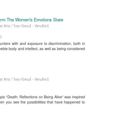
form The Women's Emotions State
l Arts / วิทยานิพนธ์ - ทัศนศิลป์
3
)
unters with and exposure to discrimination, both in
ble body and intellect, as well as being considered
l Arts / วิทยานิพนธ์ - ทัศนศิลป์
pic “Death: Reflections on Being Alive” was inspired
hen you see the possibilities that have happened to