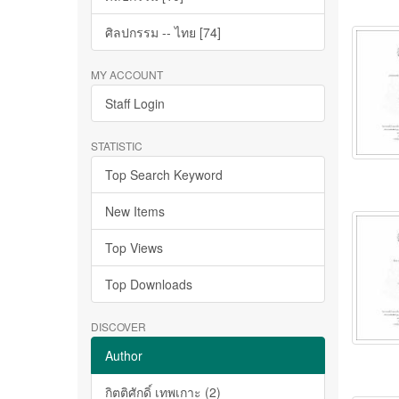
ศิลปกรรม -- ไทย [74]
MY ACCOUNT
Staff Login
STATISTIC
Top Search Keyword
New Items
Top Views
Top Downloads
DISCOVER
Author
กิตติศักดิ์ เทพเกาะ (2)