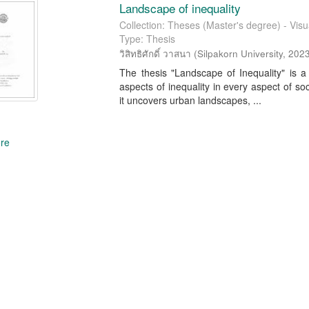
Landscape of inequality
Collection: Theses (Master's degree) - Visua
Type: Thesis
วิสิทธิศักดิ์ วาสนา
(
Silpakorn University
,
202
The thesis "Landscape of Inequality" is a
aspects of inequality in every aspect of so
it uncovers urban landscapes, ...
re