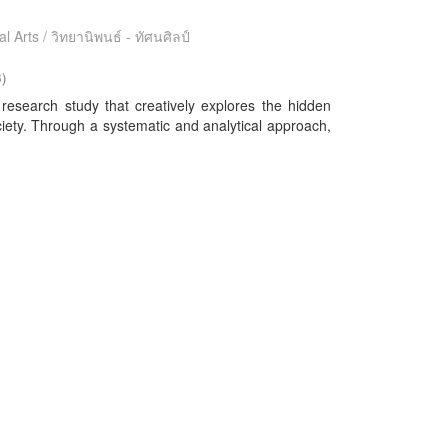
l Arts / วิทยานิพนธ์ - ทัศนศิลป์
3
)
 research study that creatively explores the hidden
ciety. Through a systematic and analytical approach,