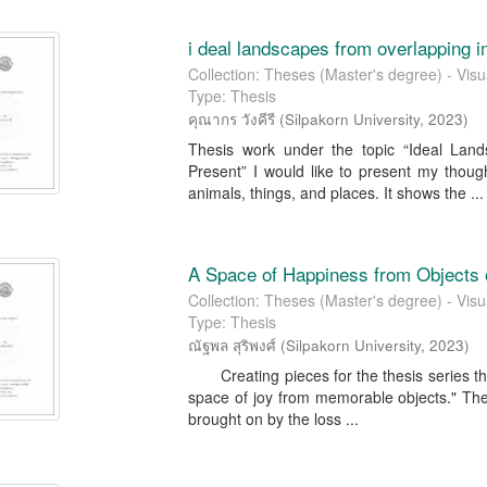
i deal landscapes from overlapping 
Collection: Theses (Master's degree) - Visua
Type: Thesis
คุณากร วังคีรี
(
Silpakorn University
,
2023
)
Thesis work under the topic “Ideal Lan
Present” I would like to present my thoug
animals, things, and places. It shows the ...
A Space of Happiness from Objects
Collection: Theses (Master's degree) - Visua
Type: Thesis
ณัฐพล สุริพงศ์
(
Silpakorn University
,
2023
)
Creating pieces for the thesis series that 
space of joy from memorable objects." The g
brought on by the loss ...