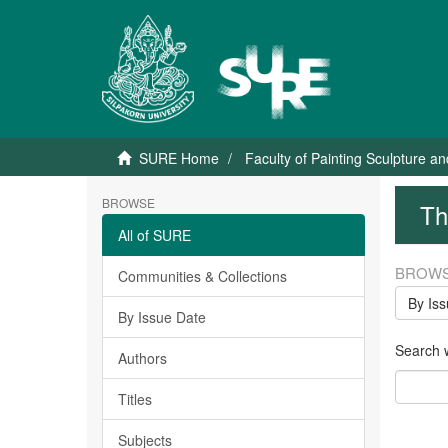
SURE Home
Faculty of Painting Sculpture a
BROWSE
Th
All of SURE
BROWS
Communities & Collections
By Is
By Issue Date
Search wi
Authors
Titles
Subjects