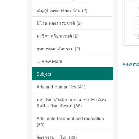
ณัฐสุรี เตชะวิริยะทวีสิน (2)
นิโรธ ทองธรรมชาติ (2)
พรวิภา สุริยากานต์ (2)
ยุทธ พฤฒาสัจธรรม (2)
... View More
View mo
Subject
Arts and Humanities (41)
มหาวิทยาลัยศิลปากร. สาขาวิชาทัศน
ศิลป์ -- วิทยานิพนธ์ (36)
Arts, entertainment and recreation
(33)
จิตรกรรม -- ไทย (33)