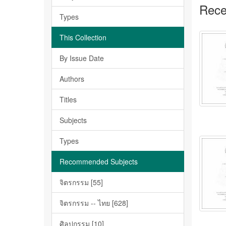
Rece
Types
This Collection
By Issue Date
Authors
Titles
Subjects
Types
Recommended Subjects
จิตรกรรม [55]
จิตรกรรม -- ไทย [628]
ศิลปกรรม [10]