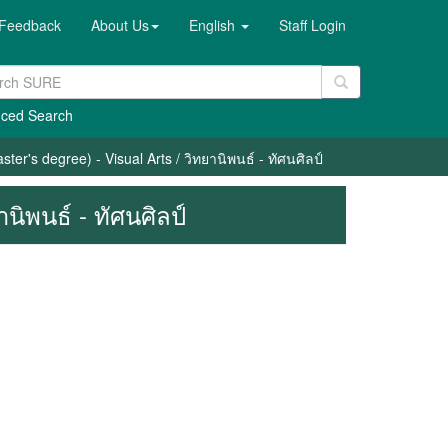
Feedback
About Us
English
Staff Login
ced Search
ter's degree) - Visual Arts / วิทยานิพนธ์ - ทัศนศิลป์
นิพนธ์ - ทัศนศิลป์