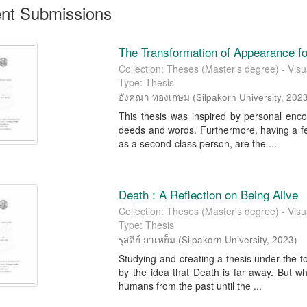
nt Submissions
The Transformation of Appearance 
Collection: Theses (Master's degree) - Visua
Type: Thesis
อังคณา ทองเกษม
(
Silpakorn University
,
202
This thesis was inspired by personal enco
deeds and words. Furthermore, having a fee
as a second-class person, are the ...
Death : A Reflection on Being Alive
Collection: Theses (Master's degree) - Visua
Type: Thesis
รุสดีย์ กาเหย็ม
(
Silpakorn University
,
2023
)
Studying and creating a thesis under the to
by the idea that Death is far away. But w
humans from the past until the ...