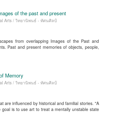
images of the past and present
l Arts / วิทยานิพนธ์ - ทัศนศิลป์
dscapes from overlapping Images of the Past and
hts. Past and present memories of objects, people,
 of Memory
l Arts / วิทยานิพนธ์ - ทัศนศิลป์
are influenced by historical and familial stories. "A
oal is to use art to treat a mentally unstable state