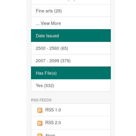
Fine arts (29)
... View More
Date Issued
2500 - 2560 (65)
2007 - 2099 (379)
Has File(s)
Yes (532)
RSS FEEDS
RSS 1.0
RSS 2.0
Atom