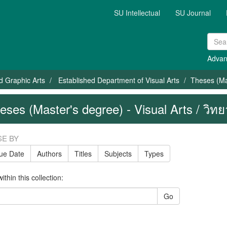
SU Intellectual
SU Journal
Advan
nd Graphic Arts
Established Department of Visual Arts
Theses (Mas
eses (Master's degree) - Visual Arts / วิทยา
E BY
sue Date
Authors
Titles
Subjects
Types
thin this collection:
Go