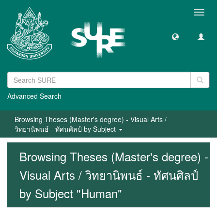
Toggl
navig
Advanced Search
Browsing Theses (Master's degree) - Visual Arts /
วิทยานิพนธ์ - ทัศนศิลป์ by Subject
Browsing Theses (Master's degree) -
Visual Arts / วิทยานิพนธ์ - ทัศนศิลป์
by Subject "Human"