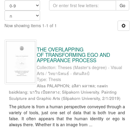
Go
Now showing items 1-1 of 1
THE OVERLAPPING
OF TRANSFORMING EGO AND
APPEARANCE PROCESS
Collection: Theses (Master's degree) - Visual
Arts / วิทยานิพนธ์ - ทัศนศิลป์
Type: Thesis
Alisa PALAPHON; อลิสา ผลาพล; nawin
baidklang; นาวิน เบียดกลาง; Silpakorn University. Painting
Sculpture and Graphic Arts
(
Silpakorn University
,
2/1/2019
)
The picture is from a human perspective conveyed through a
variety of tools, just one set of data that is both true and
false. It often appears that the human identity or ego is
always there. Whether it is an image from ...