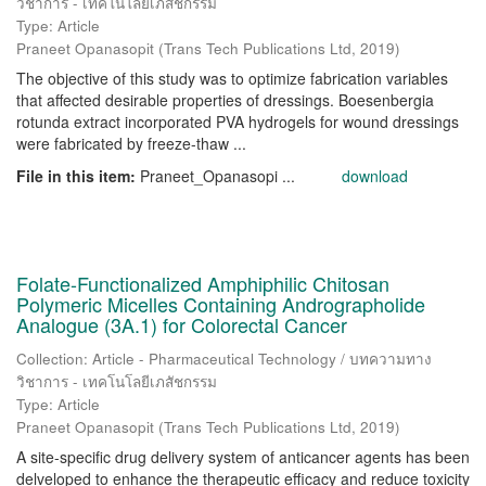
วิชาการ - เทคโนโลยีเภสัชกรรม
Type: Article
Praneet Opanasopit
(
Trans Tech Publications Ltd
,
2019
)
The objective of this study was to optimize fabrication variables
that affected desirable properties of dressings. Boesenbergia
rotunda extract incorporated PVA hydrogels for wound dressings
were fabricated by freeze-thaw ...
File in this item:
Praneet_Opanasopi ...
download
Folate-Functionalized Amphiphilic Chitosan
Polymeric Micelles Containing Andrographolide
Analogue (3A.1) for Colorectal Cancer
Collection: Article - Pharmaceutical Technology / บทความทาง
วิชาการ - เทคโนโลยีเภสัชกรรม
Type: Article
Praneet Opanasopit
(
Trans Tech Publications Ltd
,
2019
)
A site-specific drug delivery system of anticancer agents has been
delveloped to enhance the therapeutic efficacy and reduce toxicity