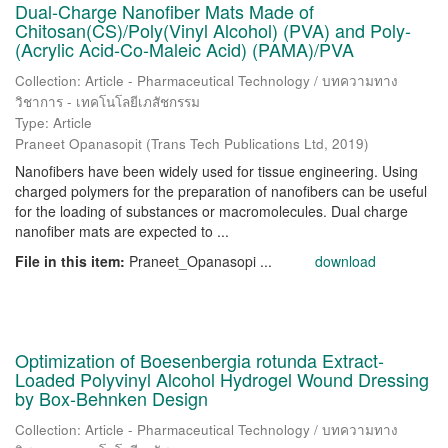
Dual-Charge Nanofiber Mats Made of
Chitosan(CS)/Poly(Vinyl Alcohol) (PVA) and Poly-
(Acrylic Acid-Co-Maleic Acid) (PAMA)/PVA
Collection: Article - Pharmaceutical Technology / บทความทาง
วิชาการ - เทคโนโลยีเภสัชกรรม
Type: Article
Praneet Opanasopit
(
Trans Tech Publications Ltd
,
2019
)
Nanofibers have been widely used for tissue engineering. Using
charged polymers for the preparation of nanofibers can be useful
for the loading of substances or macromolecules. Dual charge
nanofiber mats are expected to ...
File in this item:
Praneet_Opanasopi ...
download
Optimization of Boesenbergia rotunda Extract-
Loaded Polyvinyl Alcohol Hydrogel Wound Dressing
by Box-Behnken Design
Collection: Article - Pharmaceutical Technology / บทความทาง