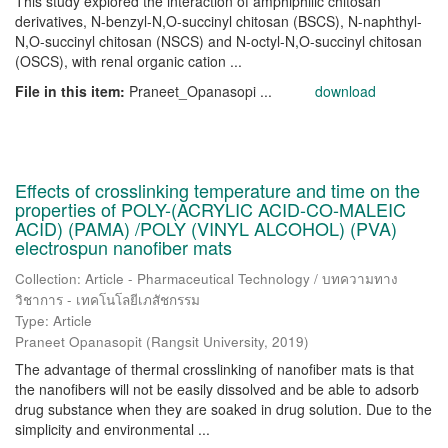
This study explored the interaction of amphiphilic chitosan
derivatives, N-benzyl-N,O-succinyl chitosan (BSCS), N-naphthyl-
N,O-succinyl chitosan (NSCS) and N-octyl-N,O-succinyl chitosan
(OSCS), with renal organic cation ...
File in this item:
Praneet_Opanasopi ...
download
Effects of crosslinking temperature and time on the
properties of POLY-(ACRYLIC ACID-CO-MALEIC
ACID) (PAMA) /POLY (VINYL ALCOHOL) (PVA)
electrospun nanofiber mats
Collection: Article - Pharmaceutical Technology / บทความทาง
วิชาการ - เทคโนโลยีเภสัชกรรม
Type: Article
Praneet Opanasopit
(
Rangsit University
,
2019
)
The advantage of thermal crosslinking of nanofiber mats is that
the nanofibers will not be easily dissolved and be able to adsorb
drug substance when they are soaked in drug solution. Due to the
simplicity and environmental ...