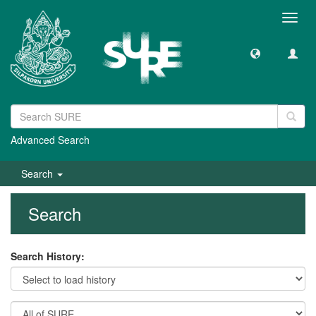
Toggl
navig
Advanced Search
Search
Search
Search History: