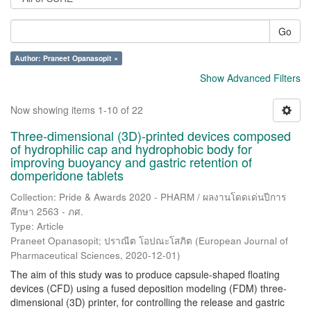
Go
Author: Praneet Opanasopit ×
Show Advanced Filters
Now showing items 1-10 of 22
Three-dimensional (3D)-printed devices composed
of hydrophilic cap and hydrophobic body for
improving buoyancy and gastric retention of
domperidone tablets
Collection: Pride & Awards 2020 - PHARM / ผลงานโดดเด่นปีการ
ศึกษา 2563 - ภศ.
Type: Article
Praneet Opanasopit
;
ปราณีต โอปณะโสภิต
(
European Journal of
Pharmaceutical Sciences
,
2020-12-01
)
The aim of this study was to produce capsule-shaped floating
devices (CFD) using a fused deposition modeling (FDM) three-
dimensional (3D) printer, for controlling the release and gastric