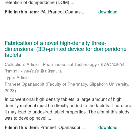
retention of domperidone (DOM) ...
File in this item:
PA_Praneet Opanas ...
download
Fabrication of a novel high-density three-
dimensional (3D)-printed device for domperidone
tablets
Collection: Article - Pharmaceutical Technology / บทความทาง
วิชาการ - เทคโนโลยีเภสัชกรรม
Type: Article
Praneet Opanasopit
(
Faculty of Pharmacy, Silpakorn University
,
2023
)
In conventional high-density tablets, a large amount of high-
density material must be directly added to the tablets. Therefore,
it may lead to undesired tablet properties. The aim of this study
was to develop novel ...
File in this item:
Praneet_Opanasopi ...
download