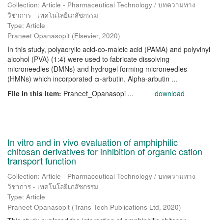
Collection: Article - Pharmaceutical Technology / บทความทาง
วิชาการ - เทคโนโลยีเภสัชกรรม
Type: Article
Praneet Opanasopit
(
Elsevier
,
2020
)
In this study, polyacrylic acid-co-maleic acid (PAMA) and polyvinyl
alcohol (PVA) (1:4) were used to fabricate dissolving
microneedles (DMNs) and hydrogel forming microneedles
(HMNs) which incorporated α-arbutin. Αlpha-arbutin ...
File in this item:
Praneet_Opanasopi ...
download
In vitro and in vivo evaluation of amphiphilic
chitosan derivatives for inhibition of organic cation
transport function
Collection: Article - Pharmaceutical Technology / บทความทาง
วิชาการ - เทคโนโลยีเภสัชกรรม
Type: Article
Praneet Opanasopit
(
Trans Tech Publications Ltd
,
2020
)