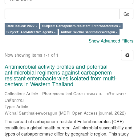
Go
Date issued: 2022 ×
Subject: Carbapenem-resistant Enterobacterales ×
Subject: Anti-infective agents ×
Author: Wichai Santimaleeworagun ×
Show Advanced Filters
Now showing items 1-1 of 1
Antimicrobial activity profiles and potential
antimicrobial regimens against carbapenem-
resistant enterobacterales isolated from multi-
centers in Western Thailand
Collection: Article - Pharmaceutical Care / บทความ - บริบาลทาง
เภสัชกรรม
Type: Article
Wichai Santimaleeworagun
(
MDPI Open Access journal
,
2022
)
The spread of carbapenem-resistant Enterobacterales (CRE)
constitutes a global health burden. Antimicrobial susceptibility and
types of carbapenemase differ by geographic region. This study