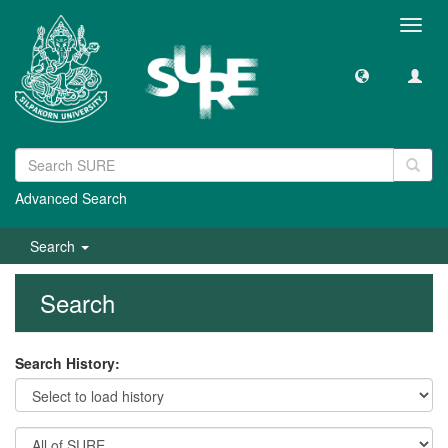
Toggl
navig
Advanced Search
Search
Search
Search History: