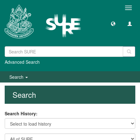
Toggl
navig
Advanced Search
Search
Search
Search History: