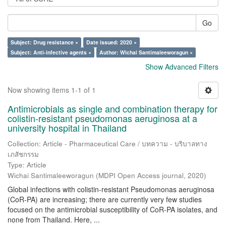
Go
Subject: Drug resistance ×
Date issued: 2020 ×
Subject: Anti-infective agents ×
Author: Wichai Santimaleeworagun ×
Show Advanced Filters
Now showing items 1-1 of 1
Antimicrobials as single and combination therapy for
colistin-resistant pseudomonas aeruginosa at a
university hospital in Thailand
Collection: Article - Pharmaceutical Care / บทความ - บริบาลทาง
เภสัชกรรม
Type: Article
Wichai Santimaleeworagun
(
MDPI Open Access journal
,
2020
)
Global infections with colistin-resistant Pseudomonas aeruginosa
(CoR-PA) are increasing; there are currently very few studies
focused on the antimicrobial susceptibility of CoR-PA isolates, and
none from Thailand. Here, ...