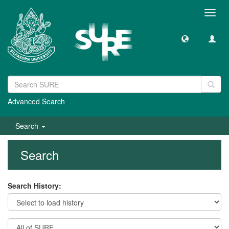
Toggl
navig
Advanced Search
Search
Search
Search History: