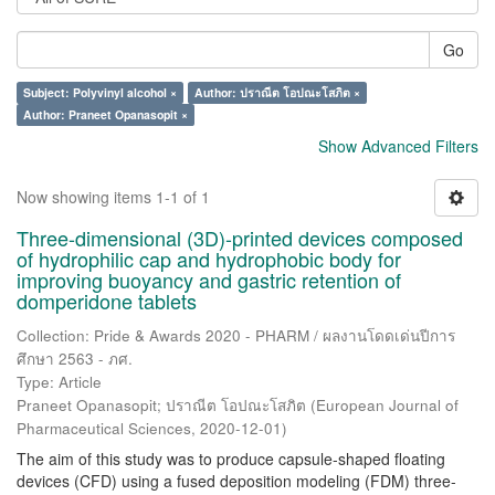
Go
Subject: Polyvinyl alcohol ×
Author: ปราณีต โอปณะโสภิต ×
Author: Praneet Opanasopit ×
Show Advanced Filters
Now showing items 1-1 of 1
Three-dimensional (3D)-printed devices composed
of hydrophilic cap and hydrophobic body for
improving buoyancy and gastric retention of
domperidone tablets
Collection: Pride & Awards 2020 - PHARM / ผลงานโดดเด่นปีการ
ศึกษา 2563 - ภศ.
Type: Article
Praneet Opanasopit
;
ปราณีต โอปณะโสภิต
(
European Journal of
Pharmaceutical Sciences
,
2020-12-01
)
The aim of this study was to produce capsule-shaped floating
devices (CFD) using a fused deposition modeling (FDM) three-